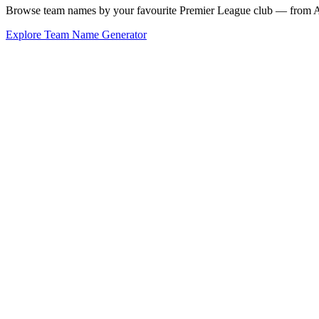
Browse team names by your favourite Premier League club — from Ars
Explore Team Name Generator