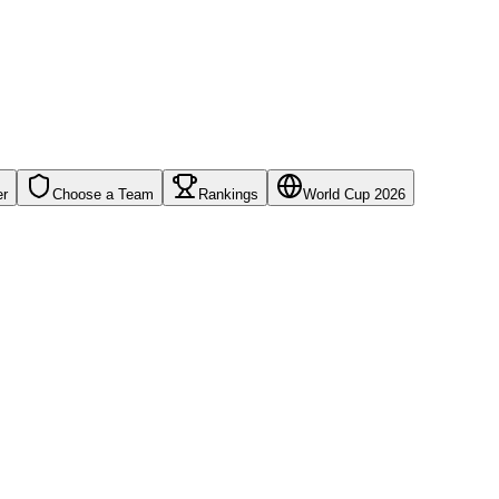
er
Choose a Team
Rankings
World Cup 2026