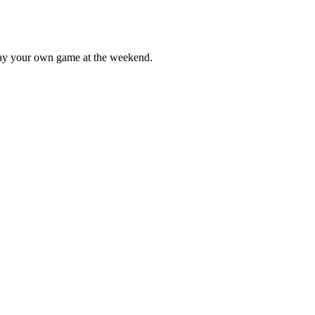
lay your own game at the weekend.