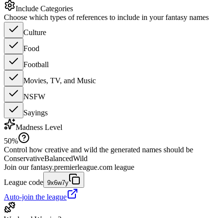
Include Categories
Choose which types of references to include in your fantasy names
Culture
Food
Football
Movies, TV, and Music
NSFW
Sayings
Madness Level
50
%
Control how creative and wild the generated names should be
Conservative
Balanced
Wild
Join our
fantasy.premierleague.com
league
League code
9x6w7y
Auto-join the league