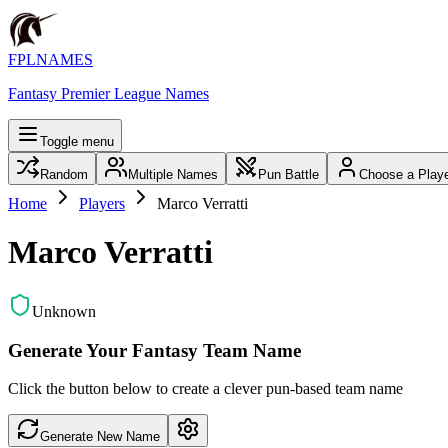
FPLNAMES
Fantasy Premier League Names
Toggle menu
Random
Multiple Names
Pun Battle
Choose a Play
Home
Players
Marco Verratti
Marco Verratti
Unknown
Generate Your Fantasy Team Name
Click the button below to create a clever pun-based team name
Generate New Name