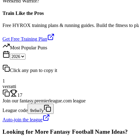
Weekend Warrior?
Train Like the Pros
Free HYROX training plans & running guides. Build the fitness to p
Get Free Training Plan
Most Popular Puns
Click any pun to copy it
1
verratti
17
Join our
fantasy.premierleague.com
league
League code
9x6w7y
Auto-join the league
Looking for More Fantasy Football Name Ideas?