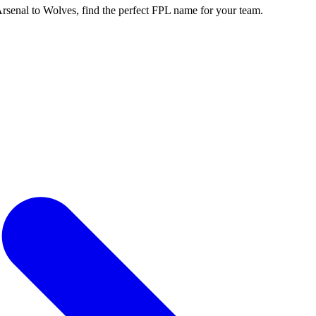
enal to Wolves, find the perfect FPL name for your team.