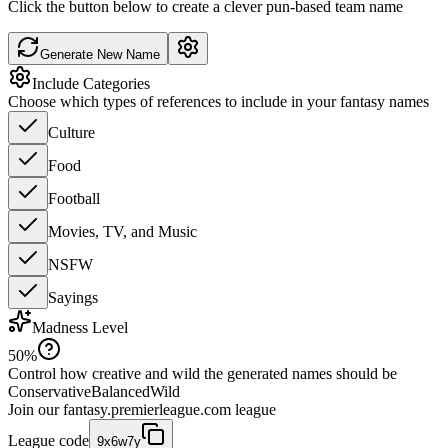
Click the button below to create a clever pun-based team name
Generate New Name
Include Categories
Choose which types of references to include in your fantasy names
Culture
Food
Football
Movies, TV, and Music
NSFW
Sayings
Madness Level
50
%
Control how creative and wild the generated names should be
Conservative
Balanced
Wild
Join our
fantasy.premierleague.com
league
League code
9x6w7y