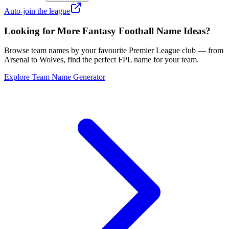
Auto-join the league
Looking for More Fantasy Football Name Ideas?
Browse team names by your favourite Premier League club — from
Arsenal to Wolves, find the perfect FPL name for your team.
Explore Team Name Generator