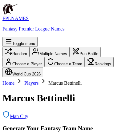
FPLNAMES
Fantasy Premier League Names
Toggle menu
Random
Multiple Names
Pun Battle
Choose a Player
Choose a Team
Rankings
World Cup 2026
Home
Players
Marcus Bettinelli
Marcus Bettinelli
Man City
Generate Your Fantasy Team Name