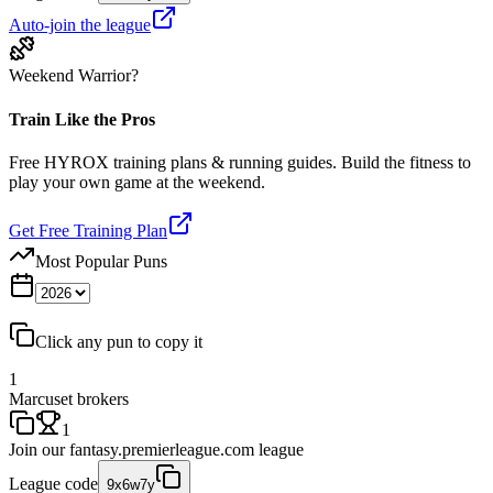
Auto-join the league
Weekend Warrior?
Train Like the Pros
Free HYROX training plans & running guides. Build the fitness to
play your own game at the weekend.
Get Free Training Plan
Most Popular Puns
Click any pun to copy it
1
Marcuset brokers
1
Join our
fantasy.premierleague.com
league
League code
9x6w7y