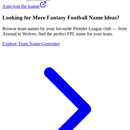
Auto-join the league
Looking for More Fantasy Football Name Ideas?
Browse team names by your favourite Premier League club — from
Arsenal to Wolves, find the perfect FPL name for your team.
Explore Team Name Generator