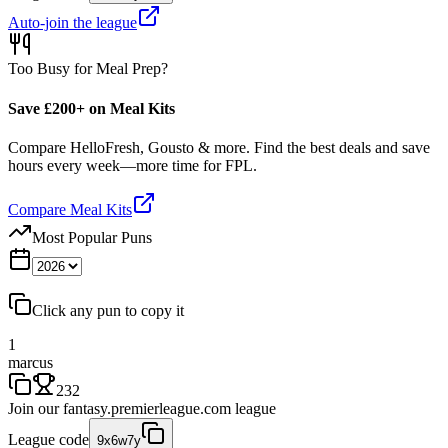
Auto-join the league
Too Busy for Meal Prep?
Save £200+ on Meal Kits
Compare HelloFresh, Gousto & more. Find the best deals and save
hours every week—more time for FPL.
Compare Meal Kits
Most Popular Puns
Click any pun to copy it
1
marcus
232
Join our
fantasy.premierleague.com
league
League code
9x6w7y