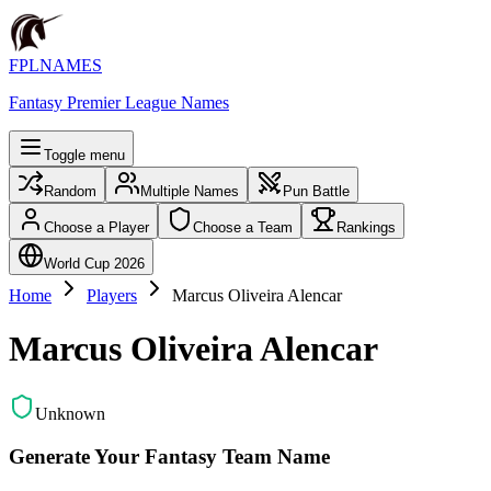
FPLNAMES
Fantasy Premier League Names
Toggle menu
Random
Multiple Names
Pun Battle
Choose a Player
Choose a Team
Rankings
World Cup 2026
Home
Players
Marcus Oliveira Alencar
Marcus Oliveira Alencar
Unknown
Generate Your Fantasy Team Name