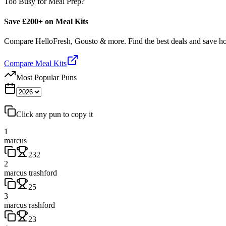
Too Busy for Meal Prep?
Save £200+ on Meal Kits
Compare HelloFresh, Gousto & more. Find the best deals and save 
Compare Meal Kits
Most Popular Puns
Click any pun to copy it
1
marcus
232
2
marcus trashford
25
3
marcus rashford
23