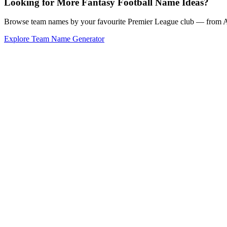
Looking for More Fantasy Football Name Ideas?
Browse team names by your favourite Premier League club — from Ars
Explore Team Name Generator