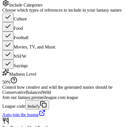
Include Categories
Choose which types of references to include in your fantasy names
Culture
Food
Football
Movies, TV, and Music
NSFW
Sayings
Madness Level
50
%
Control how creative and wild the generated names should be
Conservative
Balanced
Wild
Join our
fantasy.premierleague.com
league
League code
9x6w7y
Auto-join the league