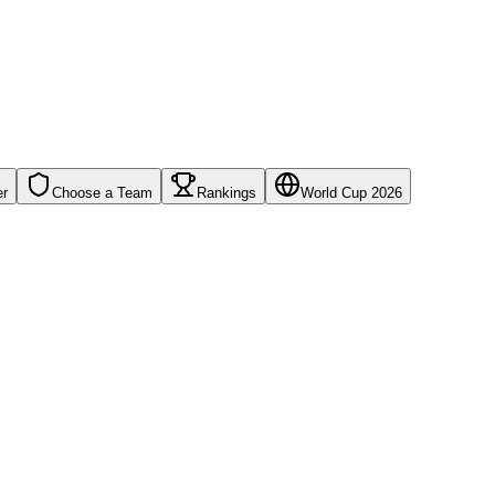
er
Choose a Team
Rankings
World Cup 2026