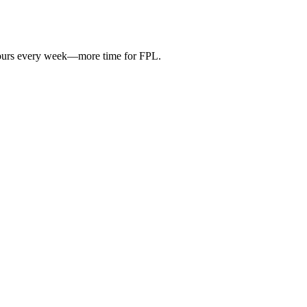
hours every week—more time for FPL.