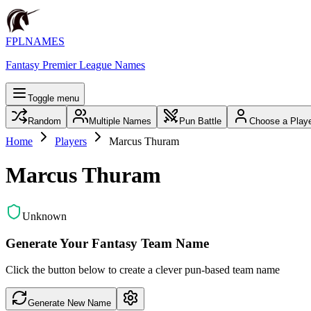
FPLNAMES
Fantasy Premier League Names
Toggle menu
Random
Multiple Names
Pun Battle
Choose a Play
Home
Players
Marcus Thuram
Marcus Thuram
Unknown
Generate Your Fantasy Team Name
Click the button below to create a clever pun-based team name
Generate New Name