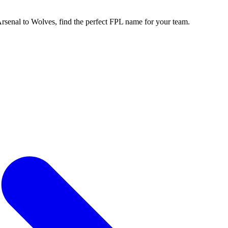
enal to Wolves, find the perfect FPL name for your team.