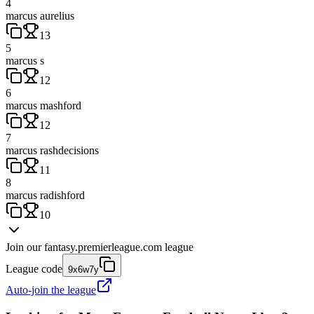
4
marcus aurelius
13
5
marcus s
12
6
marcus mashford
12
7
marcus rashdecisions
11
8
marcus radishford
10
Join our
fantasy.premierleague.com
league
League code
9x6w7y
Auto-join the league