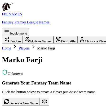
FPLNAMES
Fantasy Premier League Names
Toggle menu
Random
Multiple Names
Pun Battle
Choose a Play
Home
Players
Marko Farji
Marko Farji
Unknown
Generate Your Fantasy Team Name
Click the button below to create a clever pun-based team name
Generate New Name