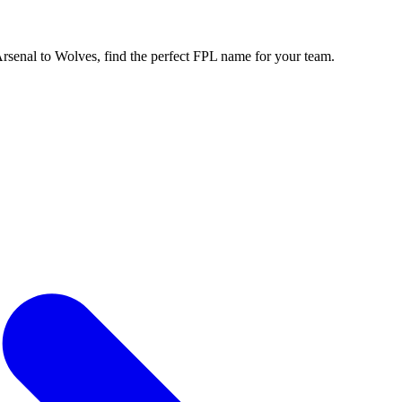
enal to Wolves, find the perfect FPL name for your team.