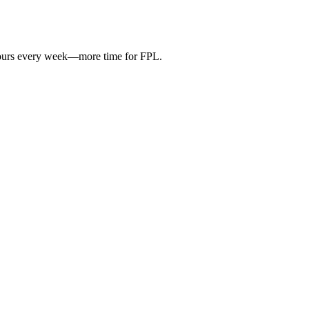
hours every week—more time for FPL.