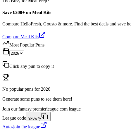
Too Busy for Meal Prep?
Save £200+ on Meal Kits
Compare HelloFresh, Gousto & more. Find the best deals and save 
Compare Meal Kits
Most Popular Puns
Click any pun to copy it
No popular puns for
2026
Generate some puns to see them here!
Join our
fantasy.premierleague.com
league
League code
9x6w7y
Auto-join the league