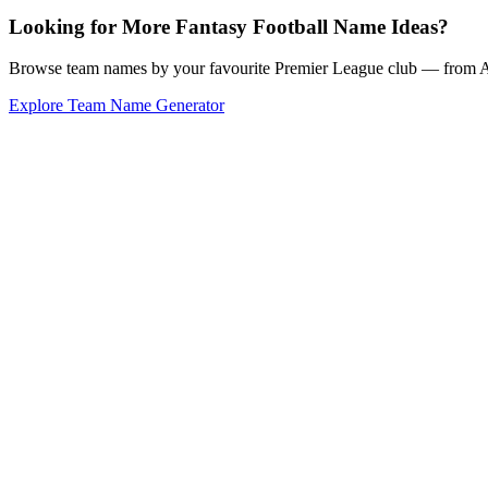
Looking for More Fantasy Football Name Ideas?
Browse team names by your favourite Premier League club — from Ars
Explore Team Name Generator