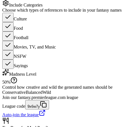
Include Categories
Choose which types of references to include in your fantasy names
Culture
Food
Football
Movies, TV, and Music
NSFW
Sayings
Madness Level
50
%
Control how creative and wild the generated names should be
Conservative
Balanced
Wild
Join our
fantasy.premierleague.com
league
League code
9x6w7y
Auto-join the league