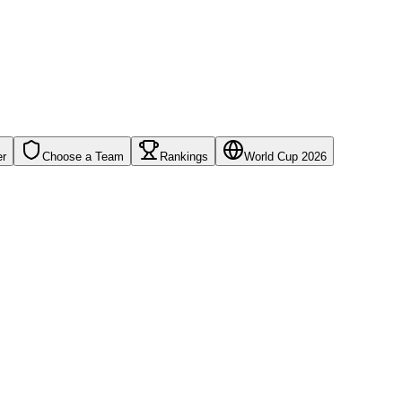
er
Choose a Team
Rankings
World Cup 2026