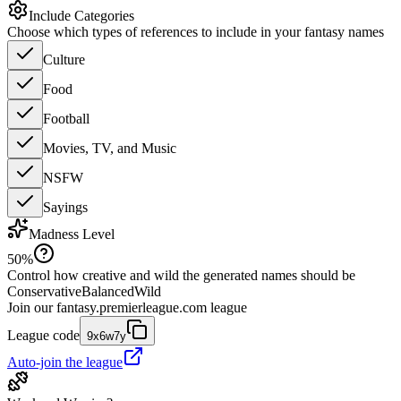
Include Categories
Choose which types of references to include in your fantasy names
Culture
Food
Football
Movies, TV, and Music
NSFW
Sayings
Madness Level
50
%
Control how creative and wild the generated names should be
Conservative
Balanced
Wild
Join our
fantasy.premierleague.com
league
League code
9x6w7y
Auto-join the league