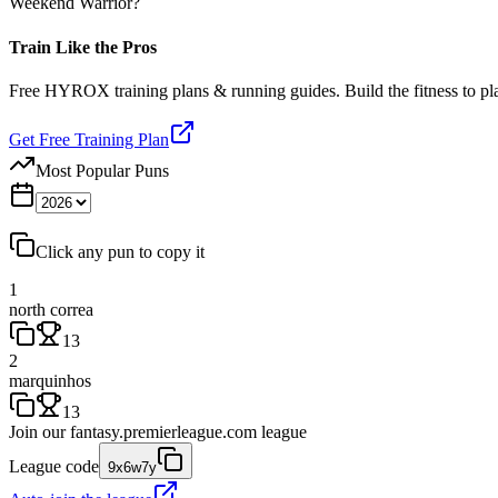
Weekend Warrior?
Train Like the Pros
Free HYROX training plans & running guides. Build the fitness to p
Get Free Training Plan
Most Popular Puns
Click any pun to copy it
1
north correa
13
2
marquinhos
13
Join our
fantasy.premierleague.com
league
League code
9x6w7y