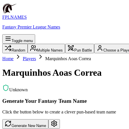
FPLNAMES
Fantasy Premier League Names
Toggle menu
Random
Multiple Names
Pun Battle
Choose a Play
Home
Players
Marquinhos Aoas Correa
Marquinhos Aoas Correa
Unknown
Generate Your Fantasy Team Name
Click the button below to create a clever pun-based team name
Generate New Name