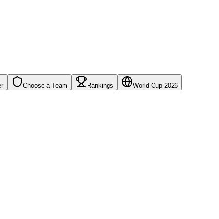
er
Choose a Team
Rankings
World Cup 2026