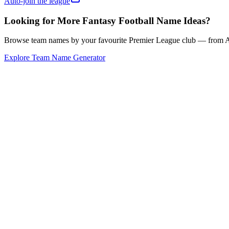
Auto-join the league
Looking for More Fantasy Football Name Ideas?
Browse team names by your favourite Premier League club — from Ars
Explore Team Name Generator