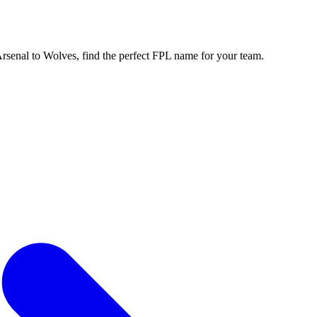
enal to Wolves, find the perfect FPL name for your team.