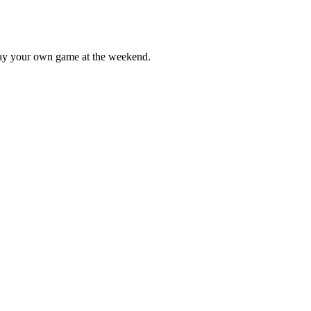
lay your own game at the weekend.