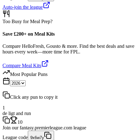
Auto-join the league
Too Busy for Meal Prep?
Save £200+ on Meal Kits
Compare HelloFresh, Gousto & more. Find the best deals and save
hours every week—more time for FPL.
Compare Meal Kits
Most Popular Puns
Click any pun to copy it
1
de ligt and run
10
Join our
fantasy.premierleague.com
league
League code
9x6w7y