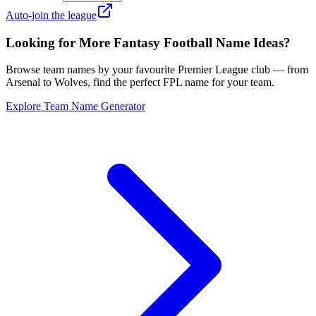
Auto-join the league
Looking for More Fantasy Football Name Ideas?
Browse team names by your favourite Premier League club — from
Arsenal to Wolves, find the perfect FPL name for your team.
Explore Team Name Generator