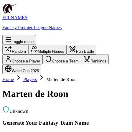
FPLNAMES
Fantasy Premier League Names
Toggle menu
Random
Multiple Names
Pun Battle
Choose a Player
Choose a Team
Rankings
World Cup 2026
Home
Players
Marten de Roon
Marten de Roon
Unknown
Generate Your Fantasy Team Name