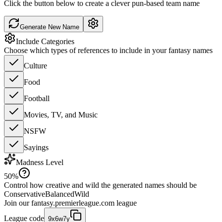
Click the button below to create a clever pun-based team name
Generate New Name
Include Categories
Choose which types of references to include in your fantasy names
Culture
Food
Football
Movies, TV, and Music
NSFW
Sayings
Madness Level
50
%
Control how creative and wild the generated names should be
Conservative
Balanced
Wild
Join our
fantasy.premierleague.com
league
League code
9x6w7y