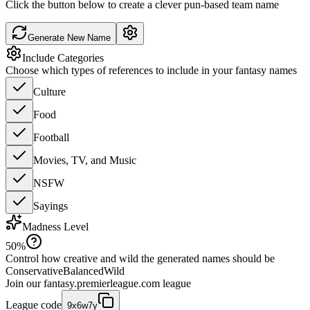
Click the button below to create a clever pun-based team name
Generate New Name
Include Categories
Choose which types of references to include in your fantasy names
Culture
Food
Football
Movies, TV, and Music
NSFW
Sayings
Madness Level
50
%
Control how creative and wild the generated names should be
Conservative
Balanced
Wild
Join our
fantasy.premierleague.com
league
League code
9x6w7y