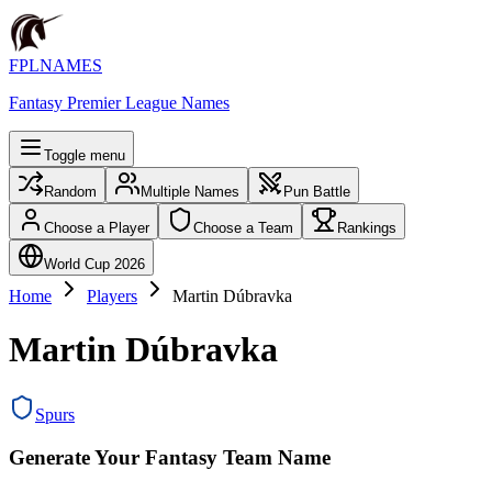
FPLNAMES
Fantasy Premier League Names
Toggle menu
Random
Multiple Names
Pun Battle
Choose a Player
Choose a Team
Rankings
World Cup 2026
Home
Players
Martin Dúbravka
Martin Dúbravka
Spurs
Generate Your Fantasy Team Name