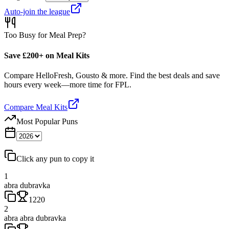
Auto-join the league
Too Busy for Meal Prep?
Save £200+ on Meal Kits
Compare HelloFresh, Gousto & more. Find the best deals and save
hours every week—more time for FPL.
Compare Meal Kits
Most Popular Puns
Click any pun to copy it
1
abra dubravka
1220
2
abra abra dubravka