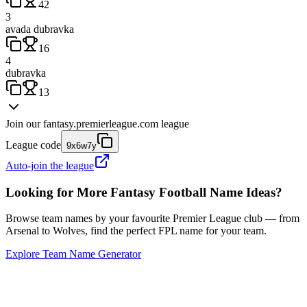
42
3
avada dubravka
16
4
dubravka
13
Join our
fantasy.premierleague.com
league
League code
9x6w7y
Auto-join the league
Looking for More Fantasy Football Name Ideas?
Browse team names by your favourite Premier League club — from
Arsenal to Wolves, find the perfect FPL name for your team.
Explore Team Name Generator