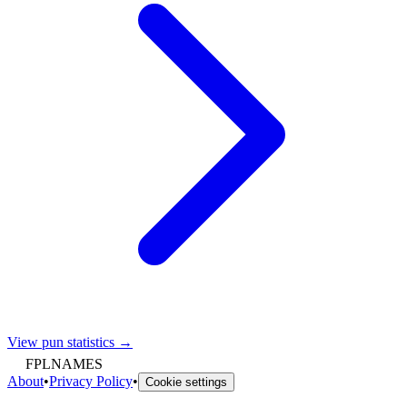
View pun statistics →
FPLNAMES
About
•
Privacy Policy
•
Cookie settings