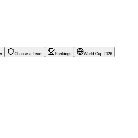
er
Choose a Team
Rankings
World Cup 2026