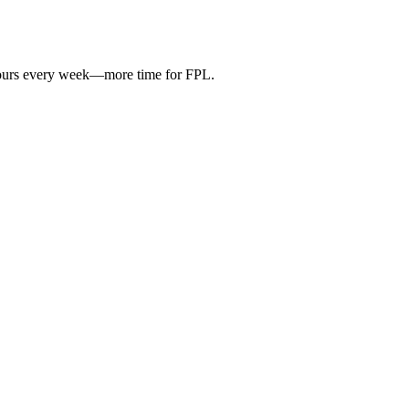
hours every week—more time for FPL.