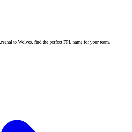
enal to Wolves, find the perfect FPL name for your team.