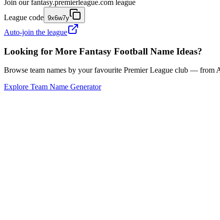
Join our
fantasy.premierleague.com
league
League code
9x6w7y
Auto-join the league
Looking for More Fantasy Football Name Ideas?
Browse team names by your favourite Premier League club — from Ars
Explore Team Name Generator