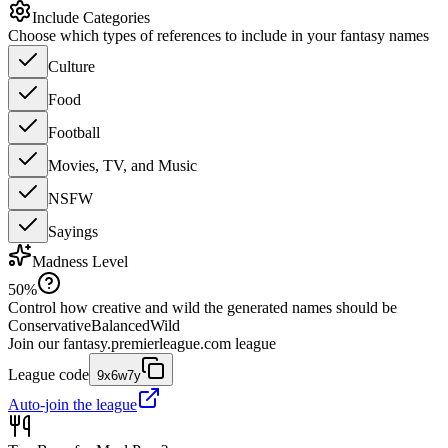
Include Categories
Choose which types of references to include in your fantasy names
Culture
Food
Football
Movies, TV, and Music
NSFW
Sayings
Madness Level
50
%
Control how creative and wild the generated names should be
Conservative
Balanced
Wild
Join our
fantasy.premierleague.com
league
League code
9x6w7y
Auto-join the league