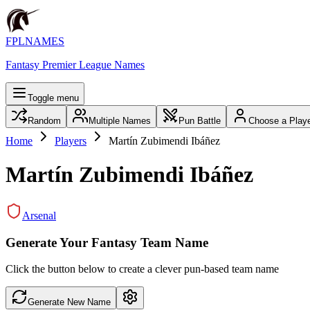
FPLNAMES
Fantasy Premier League Names
Toggle menu
Random
Multiple Names
Pun Battle
Choose a Play
Home
Players
Martín Zubimendi Ibáñez
Martín Zubimendi Ibáñez
Arsenal
Generate Your Fantasy Team Name
Click the button below to create a clever pun-based team name
Generate New Name