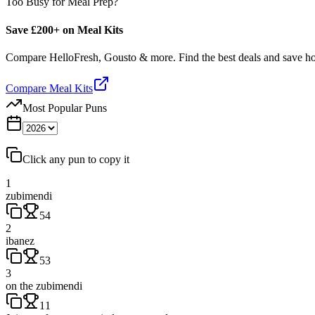
Too Busy for Meal Prep?
Save £200+ on Meal Kits
Compare HelloFresh, Gousto & more. Find the best deals and save 
Compare Meal Kits
Most Popular Puns
Click any pun to copy it
1
zubimendi
54
2
ibanez
53
3
on the zubimendi
11