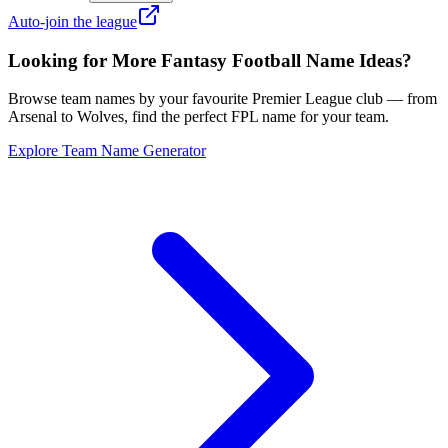
Auto-join the league
Looking for More Fantasy Football Name Ideas?
Browse team names by your favourite Premier League club — from
Arsenal to Wolves, find the perfect FPL name for your team.
Explore Team Name Generator