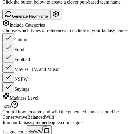
Click the button below to create a clever pun-based team name
Generate New Name
Include Categories
Choose which types of references to include in your fantasy names
Culture
Food
Football
Movies, TV, and Music
NSFW
Sayings
Madness Level
50
%
Control how creative and wild the generated names should be
Conservative
Balanced
Wild
Join our
fantasy.premierleague.com
league
League code
9x6w7y