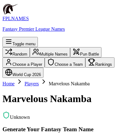
FPLNAMES
Fantasy Premier League Names
Toggle menu
Random
Multiple Names
Pun Battle
Choose a Player
Choose a Team
Rankings
World Cup 2026
Home
Players
Marvelous Nakamba
Marvelous Nakamba
Unknown
Generate Your Fantasy Team Name