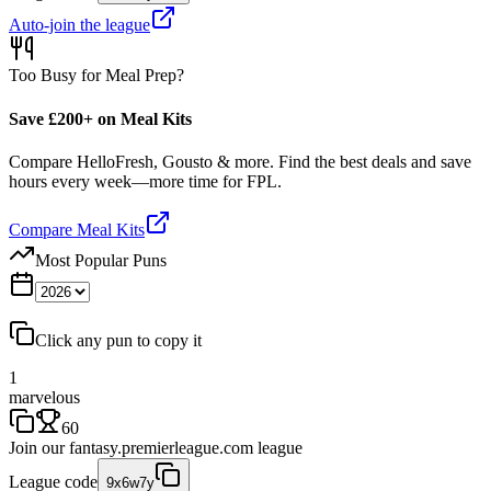
Auto-join the league
Too Busy for Meal Prep?
Save £200+ on Meal Kits
Compare HelloFresh, Gousto & more. Find the best deals and save
hours every week—more time for FPL.
Compare Meal Kits
Most Popular Puns
Click any pun to copy it
1
marvelous
60
Join our
fantasy.premierleague.com
league
League code
9x6w7y