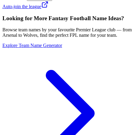
Auto-join the league
Looking for More Fantasy Football Name Ideas?
Browse team names by your favourite Premier League club — from
Arsenal to Wolves, find the perfect FPL name for your team.
Explore Team Name Generator