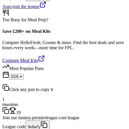
Auto-join the league
Too Busy for Meal Prep?
Save £200+ on Meal Kits
Compare HelloFresh, Gousto & more. Find the best deals and save
hours every week—more time for FPL.
Compare Meal Kits
Most Popular Puns
Click any pun to copy it
1
massimo
19
Join our
fantasy.premierleague.com
league
League code
9x6w7y