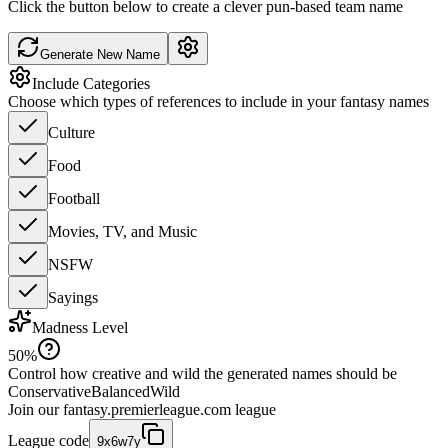
Click the button below to create a clever pun-based team name
Generate New Name
Include Categories
Choose which types of references to include in your fantasy names
Culture
Food
Football
Movies, TV, and Music
NSFW
Sayings
Madness Level
50
%
Control how creative and wild the generated names should be
Conservative
Balanced
Wild
Join our
fantasy.premierleague.com
league
League code
9x6w7y