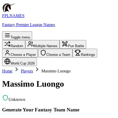
FPLNAMES
Fantasy Premier League Names
Toggle menu
Random
Multiple Names
Pun Battle
Choose a Player
Choose a Team
Rankings
World Cup 2026
Home
Players
Massimo Luongo
Massimo Luongo
Unknown
Generate Your Fantasy Team Name