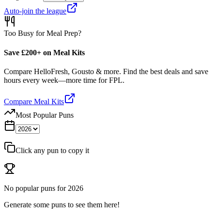
Auto-join the league
Too Busy for Meal Prep?
Save £200+ on Meal Kits
Compare HelloFresh, Gousto & more. Find the best deals and save
hours every week—more time for FPL.
Compare Meal Kits
Most Popular Puns
Click any pun to copy it
No popular puns for
2026
Generate some puns to see them here!