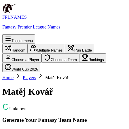
FPLNAMES
Fantasy Premier League Names
Toggle menu
Random
Multiple Names
Pun Battle
Choose a Player
Choose a Team
Rankings
World Cup 2026
Home
Players
Matěj Kovář
Matěj Kovář
Unknown
Generate Your Fantasy Team Name