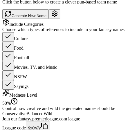
Click the button below to create a clever pun-based team name
Generate New Name
Include Categories
Choose which types of references to include in your fantasy names
Culture
Food
Football
Movies, TV, and Music
NSFW
Sayings
Madness Level
50
%
Control how creative and wild the generated names should be
Conservative
Balanced
Wild
Join our
fantasy.premierleague.com
league
League code
9x6w7y