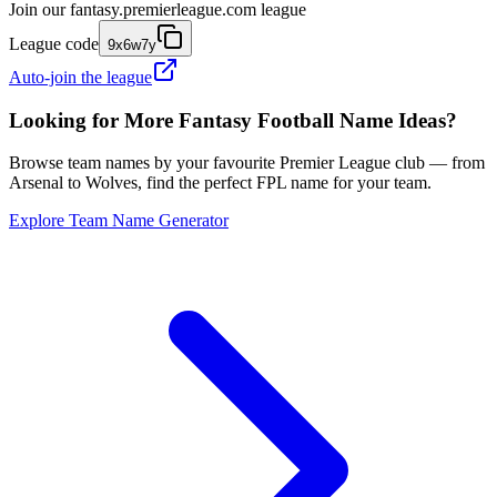
Join our
fantasy.premierleague.com
league
League code
9x6w7y
Auto-join the league
Looking for More Fantasy Football Name Ideas?
Browse team names by your favourite Premier League club — from
Arsenal to Wolves, find the perfect FPL name for your team.
Explore Team Name Generator