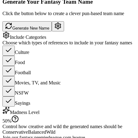
Generate Your Fantasy Team Name
Click the button below to create a clever pun-based team name
Generate New Name
Include Categories
Choose which types of references to include in your fantasy names
Culture
Food
Football
Movies, TV, and Music
NSFW
Sayings
Madness Level
50
%
Control how creative and wild the generated names should be
Conservative
Balanced
Wild
Join our
fantasy.premierleague.com
league