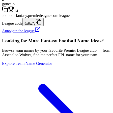
goncalo
14
Join our
fantasy.premierleague.com
league
League code
9x6w7y
Auto-join the league
Looking for More Fantasy Football Name Ideas?
Browse team names by your favourite Premier League club — from
Arsenal to Wolves, find the perfect FPL name for your team.
Explore Team Name Generator