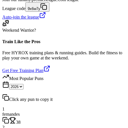
League code
9x6w7y
Auto-join the league
Weekend Warrior?
Train Like the Pros
Free HYROX training plans & running guides. Build the fitness to
play your own game at the weekend.
Get Free Training Plan
Most Popular Puns
Click any pun to copy it
1
fernandes
38
2