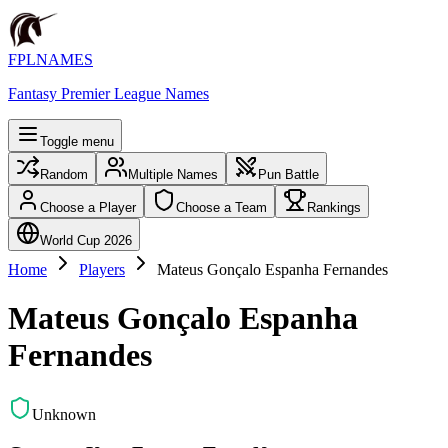
FPLNAMES
Fantasy Premier League Names
Toggle menu
Random
Multiple Names
Pun Battle
Choose a Player
Choose a Team
Rankings
World Cup 2026
Home
Players
Mateus Gonçalo Espanha Fernandes
Mateus Gonçalo Espanha
Fernandes
Unknown