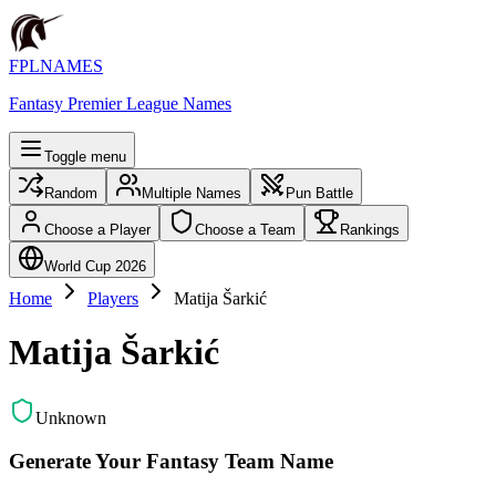
FPLNAMES
Fantasy Premier League Names
Toggle menu
Random
Multiple Names
Pun Battle
Choose a Player
Choose a Team
Rankings
World Cup 2026
Home
Players
Matija Šarkić
Matija Šarkić
Unknown
Generate Your Fantasy Team Name