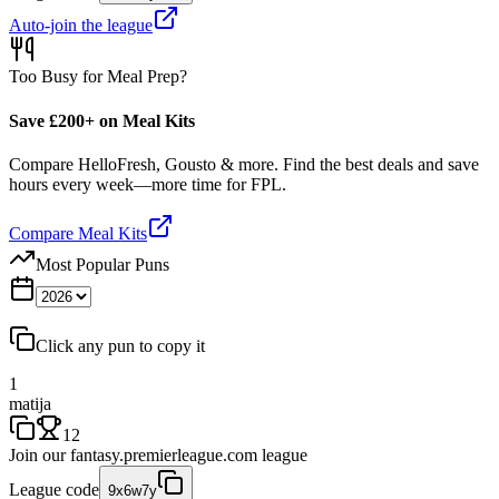
Auto-join the league
Too Busy for Meal Prep?
Save £200+ on Meal Kits
Compare HelloFresh, Gousto & more. Find the best deals and save
hours every week—more time for FPL.
Compare Meal Kits
Most Popular Puns
Click any pun to copy it
1
matija
12
Join our
fantasy.premierleague.com
league
League code
9x6w7y