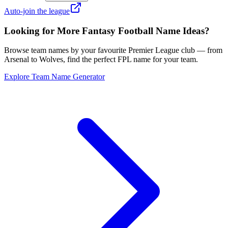
Auto-join the league
Looking for More Fantasy Football Name Ideas?
Browse team names by your favourite Premier League club — from
Arsenal to Wolves, find the perfect FPL name for your team.
Explore Team Name Generator