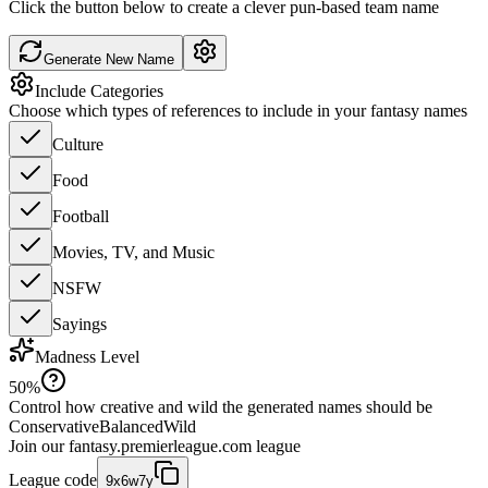
Click the button below to create a clever pun-based team name
Generate New Name
Include Categories
Choose which types of references to include in your fantasy names
Culture
Food
Football
Movies, TV, and Music
NSFW
Sayings
Madness Level
50
%
Control how creative and wild the generated names should be
Conservative
Balanced
Wild
Join our
fantasy.premierleague.com
league
League code
9x6w7y