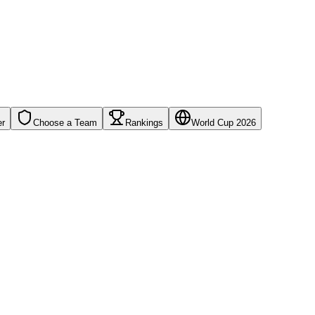
er
Choose a Team
Rankings
World Cup 2026