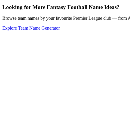
Looking for More Fantasy Football Name Ideas?
Browse team names by your favourite Premier League club — from Ars
Explore Team Name Generator