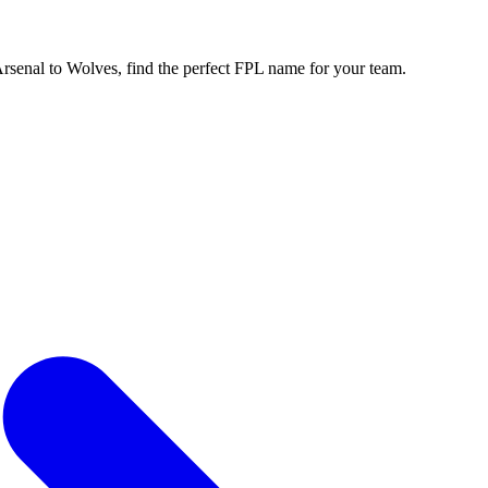
enal to Wolves, find the perfect FPL name for your team.