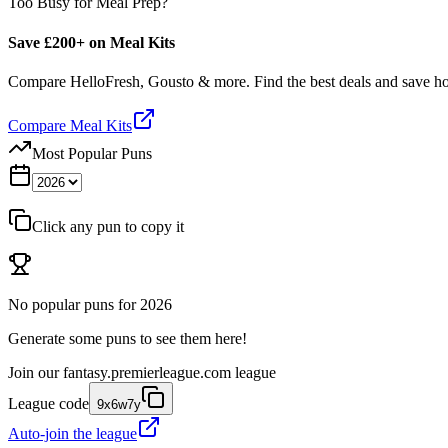
Too Busy for Meal Prep?
Save £200+ on Meal Kits
Compare HelloFresh, Gousto & more. Find the best deals and save 
Compare Meal Kits
Most Popular Puns
Click any pun to copy it
No popular puns for
2026
Generate some puns to see them here!
Join our
fantasy.premierleague.com
league
League code
9x6w7y
Auto-join the league