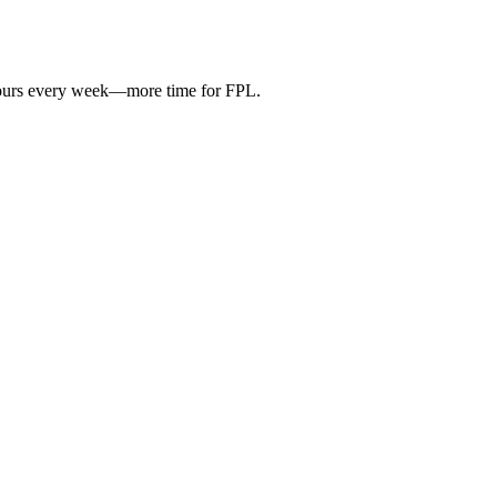
hours every week—more time for FPL.