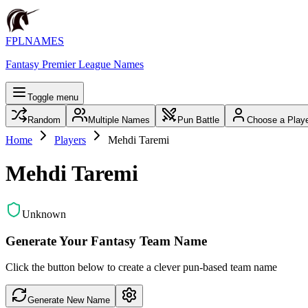
FPLNAMES
Fantasy Premier League Names
Toggle menu
Random
Multiple Names
Pun Battle
Choose a Play
Home
Players
Mehdi Taremi
Mehdi Taremi
Unknown
Generate Your Fantasy Team Name
Click the button below to create a clever pun-based team name
Generate New Name