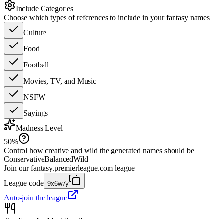
Include Categories
Choose which types of references to include in your fantasy names
Culture
Food
Football
Movies, TV, and Music
NSFW
Sayings
Madness Level
50
%
Control how creative and wild the generated names should be
Conservative
Balanced
Wild
Join our
fantasy.premierleague.com
league
League code
9x6w7y
Auto-join the league