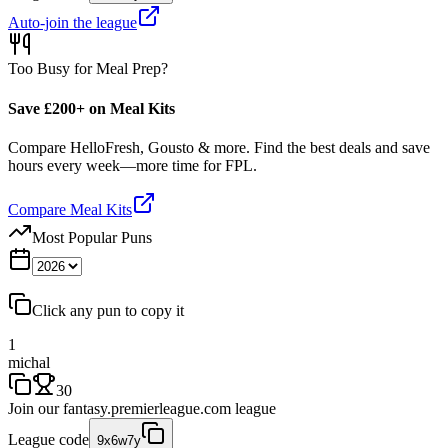
Auto-join the league
Too Busy for Meal Prep?
Save £200+ on Meal Kits
Compare HelloFresh, Gousto & more. Find the best deals and save
hours every week—more time for FPL.
Compare Meal Kits
Most Popular Puns
Click any pun to copy it
1
michal
30
Join our
fantasy.premierleague.com
league
League code
9x6w7y