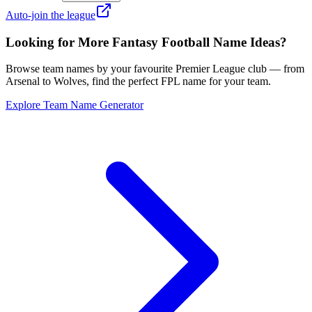
Auto-join the league
Looking for More Fantasy Football Name Ideas?
Browse team names by your favourite Premier League club — from
Arsenal to Wolves, find the perfect FPL name for your team.
Explore Team Name Generator