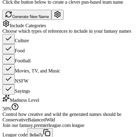
Click the button below to create a clever pun-based team name
Generate New Name
Include Categories
Choose which types of references to include in your fantasy names
Culture
Food
Football
Movies, TV, and Music
NSFW
Sayings
Madness Level
50
%
Control how creative and wild the generated names should be
Conservative
Balanced
Wild
Join our
fantasy.premierleague.com
league
League code
9x6w7y