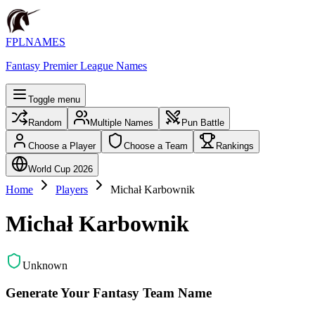
FPLNAMES
Fantasy Premier League Names
Toggle menu
Random
Multiple Names
Pun Battle
Choose a Player
Choose a Team
Rankings
World Cup 2026
Home
Players
Michał Karbownik
Michał Karbownik
Unknown
Generate Your Fantasy Team Name