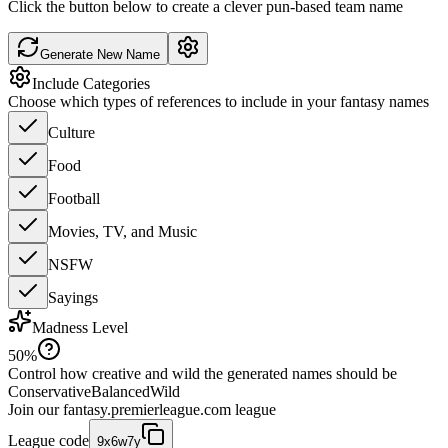
Click the button below to create a clever pun-based team name
Generate New Name
Include Categories
Choose which types of references to include in your fantasy names
Culture
Food
Football
Movies, TV, and Music
NSFW
Sayings
Madness Level
50
%
Control how creative and wild the generated names should be
Conservative
Balanced
Wild
Join our
fantasy.premierleague.com
league
League code
9x6w7y