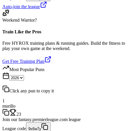
Auto-join the league
Weekend Warrior?
Train Like the Pros
Free HYROX training plans & running guides. Build the fitness to
play your own game at the weekend.
Get Free Training Plan
Most Popular Puns
Click any pun to copy it
1
murillo
23
Join our
fantasy.premierleague.com
league
League code
9x6w7y