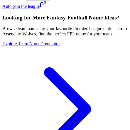
Auto-join the league
Looking for More Fantasy Football Name Ideas?
Browse team names by your favourite Premier League club — from
Arsenal to Wolves, find the perfect FPL name for your team.
Explore Team Name Generator