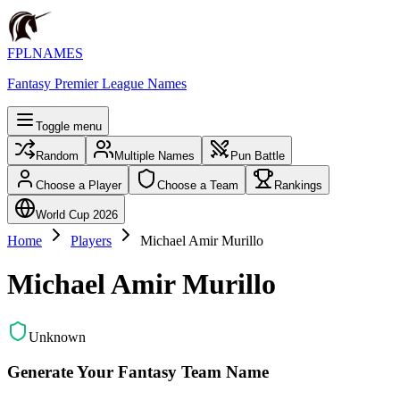
FPLNAMES
Fantasy Premier League Names
Toggle menu
Random
Multiple Names
Pun Battle
Choose a Player
Choose a Team
Rankings
World Cup 2026
Home
Players
Michael Amir Murillo
Michael Amir Murillo
Unknown
Generate Your Fantasy Team Name