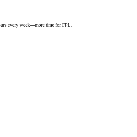
hours every week—more time for FPL.