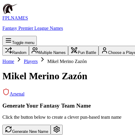
FPLNAMES
Fantasy Premier League Names
Toggle menu
Random
Multiple Names
Pun Battle
Choose a Play
Home
Players
Mikel Merino Zazón
Mikel Merino Zazón
Arsenal
Generate Your Fantasy Team Name
Click the button below to create a clever pun-based team name
Generate New Name