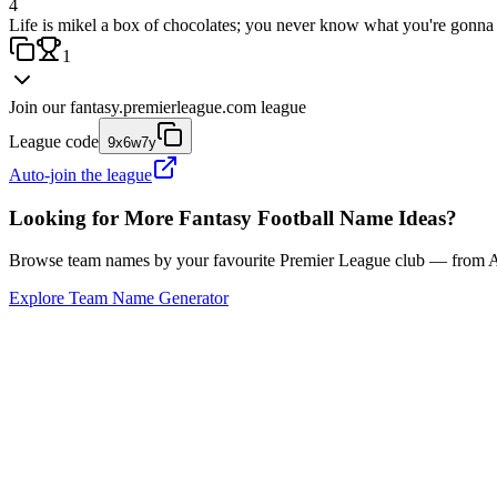
4
Life is mikel a box of chocolates; you never know what you're gonna 
1
Join our
fantasy.premierleague.com
league
League code
9x6w7y
Auto-join the league
Looking for More Fantasy Football Name Ideas?
Browse team names by your favourite Premier League club — from Ars
Explore Team Name Generator