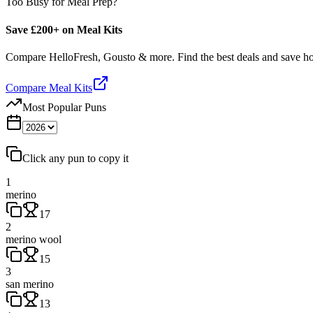
Too Busy for Meal Prep?
Save £200+ on Meal Kits
Compare HelloFresh, Gousto & more. Find the best deals and save 
Compare Meal Kits
Most Popular Puns
Click any pun to copy it
1
merino
17
2
merino wool
15
3
san merino
13