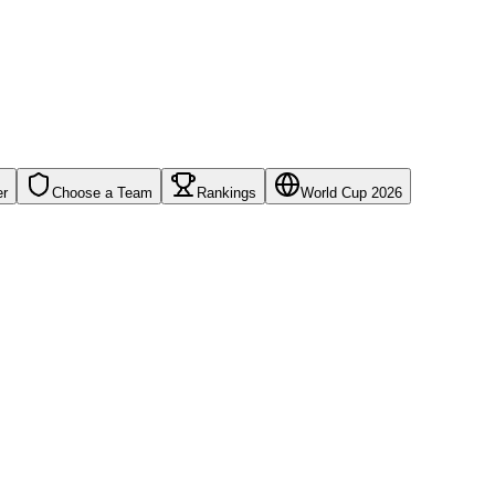
er
Choose a Team
Rankings
World Cup 2026