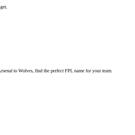
get.
enal to Wolves, find the perfect FPL name for your team.