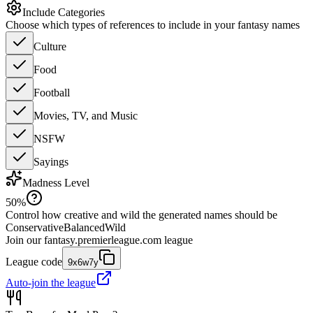
Include Categories
Choose which types of references to include in your fantasy names
Culture
Food
Football
Movies, TV, and Music
NSFW
Sayings
Madness Level
50
%
Control how creative and wild the generated names should be
Conservative
Balanced
Wild
Join our
fantasy.premierleague.com
league
League code
9x6w7y
Auto-join the league