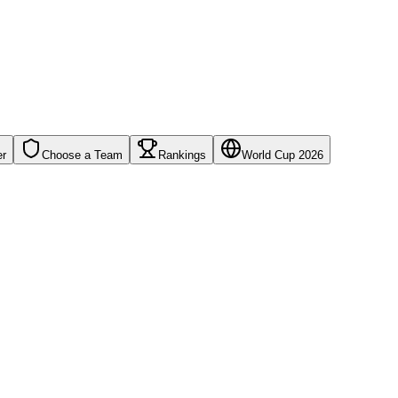
er
Choose a Team
Rankings
World Cup 2026