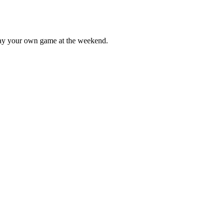
lay your own game at the weekend.