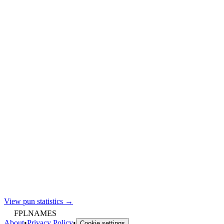
View pun statistics →
FPLNAMES
About
•
Privacy Policy
•
Cookie settings