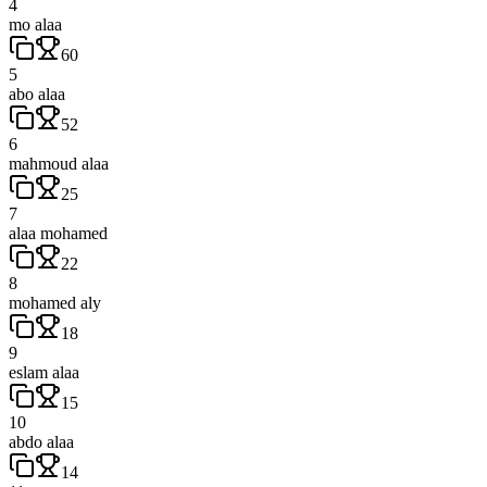
4
mo alaa
60
5
abo alaa
52
6
mahmoud alaa
25
7
alaa mohamed
22
8
mohamed aly
18
9
eslam alaa
15
10
abdo alaa
14