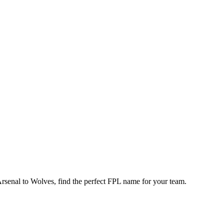
enal to Wolves, find the perfect FPL name for your team.