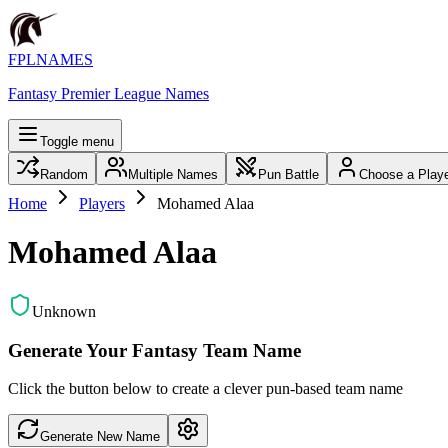
FPLNAMES
Fantasy Premier League Names
Toggle menu
Random
Multiple Names
Pun Battle
Choose a Play
Home
Players
Mohamed Alaa
Mohamed Alaa
Unknown
Generate Your Fantasy Team Name
Click the button below to create a clever pun-based team name
Generate New Name