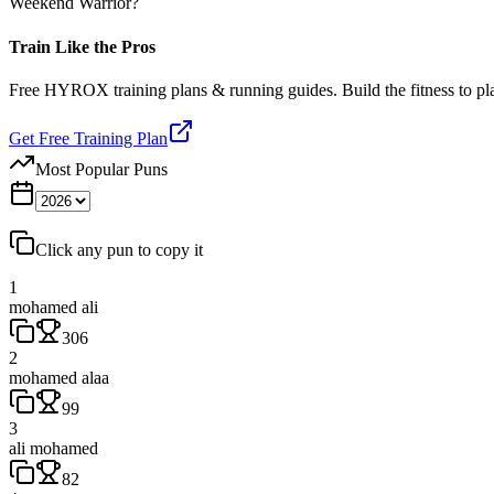
Weekend Warrior?
Train Like the Pros
Free HYROX training plans & running guides. Build the fitness to p
Get Free Training Plan
Most Popular Puns
Click any pun to copy it
1
mohamed ali
306
2
mohamed alaa
99
3
ali mohamed
82