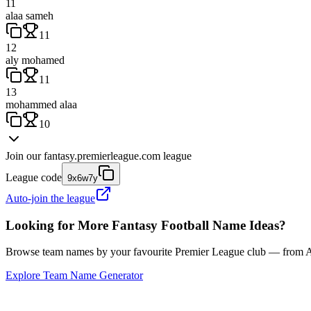
11
alaa sameh
11
12
aly mohamed
11
13
mohammed alaa
10
Join our
fantasy.premierleague.com
league
League code
9x6w7y
Auto-join the league
Looking for More Fantasy Football Name Ideas?
Browse team names by your favourite Premier League club — from Ars
Explore Team Name Generator