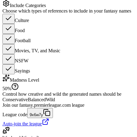
Include Categories
Choose which types of references to include in your fantasy names
Culture
Food
Football
Movies, TV, and Music
NSFW
Sayings
Madness Level
50
%
Control how creative and wild the generated names should be
Conservative
Balanced
Wild
Join our
fantasy.premierleague.com
league
League code
9x6w7y
Auto-join the league