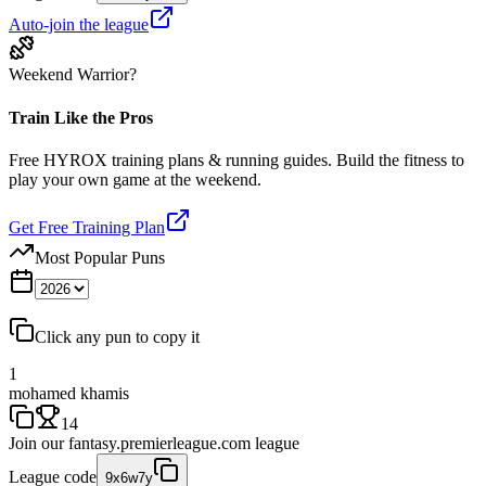
Auto-join the league
Weekend Warrior?
Train Like the Pros
Free HYROX training plans & running guides. Build the fitness to
play your own game at the weekend.
Get Free Training Plan
Most Popular Puns
Click any pun to copy it
1
mohamed khamis
14
Join our
fantasy.premierleague.com
league
League code
9x6w7y