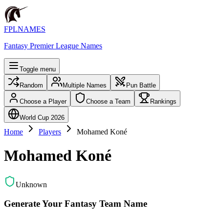
FPLNAMES
Fantasy Premier League Names
Toggle menu
Random
Multiple Names
Pun Battle
Choose a Player
Choose a Team
Rankings
World Cup 2026
Home
Players
Mohamed Koné
Mohamed Koné
Unknown
Generate Your Fantasy Team Name