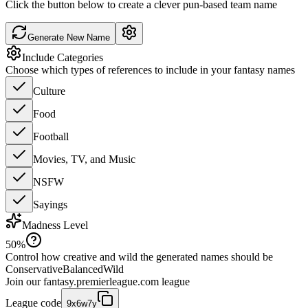
Click the button below to create a clever pun-based team name
Generate New Name
Include Categories
Choose which types of references to include in your fantasy names
Culture
Food
Football
Movies, TV, and Music
NSFW
Sayings
Madness Level
50
%
Control how creative and wild the generated names should be
Conservative
Balanced
Wild
Join our
fantasy.premierleague.com
league
League code
9x6w7y