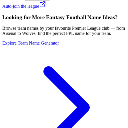
Auto-join the league
Looking for More Fantasy Football Name Ideas?
Browse team names by your favourite Premier League club — from
Arsenal to Wolves, find the perfect FPL name for your team.
Explore Team Name Generator