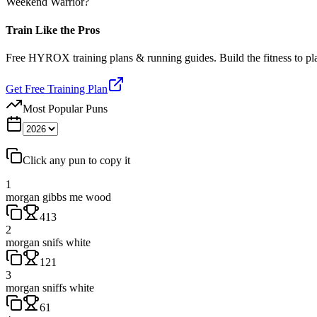
Weekend Warrior?
Train Like the Pros
Free HYROX training plans & running guides. Build the fitness to p
Get Free Training Plan
Most Popular Puns
Click any pun to copy it
1
morgan gibbs me wood
413
2
morgan snifs white
121
3
morgan sniffs white
61