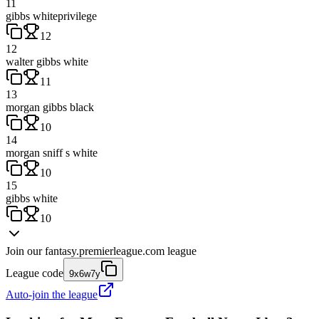
11
gibbs whiteprivilege
12
12
walter gibbs white
11
13
morgan gibbs black
10
14
morgan sniff s white
10
15
gibbs white
10
Join our
fantasy.premierleague.com
league
League code
9x6w7y
Auto-join the league