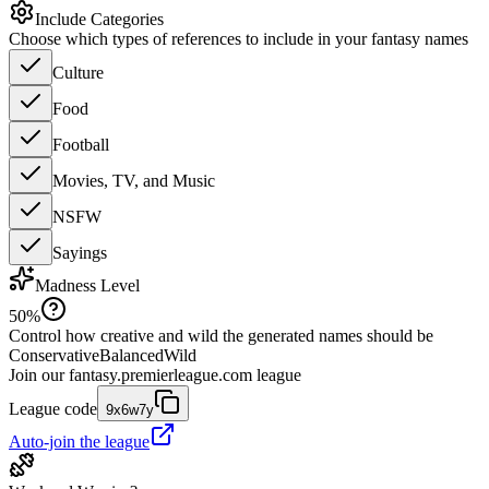
Include Categories
Choose which types of references to include in your fantasy names
Culture
Food
Football
Movies, TV, and Music
NSFW
Sayings
Madness Level
50
%
Control how creative and wild the generated names should be
Conservative
Balanced
Wild
Join our
fantasy.premierleague.com
league
League code
9x6w7y
Auto-join the league