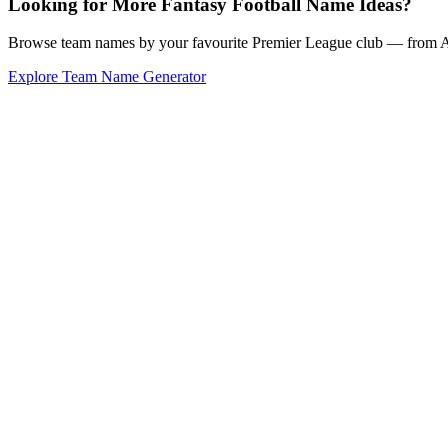
Looking for More Fantasy Football Name Ideas?
Browse team names by your favourite Premier League club — from Ars
Explore Team Name Generator