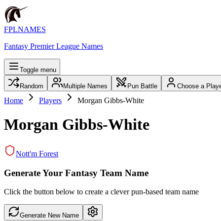
FPLNAMES
Fantasy Premier League Names
Toggle menu
Random
Multiple Names
Pun Battle
Choose a Play
Home
Players
Morgan Gibbs-White
Morgan Gibbs-White
Nott'm Forest
Generate Your Fantasy Team Name
Click the button below to create a clever pun-based team name
Generate New Name