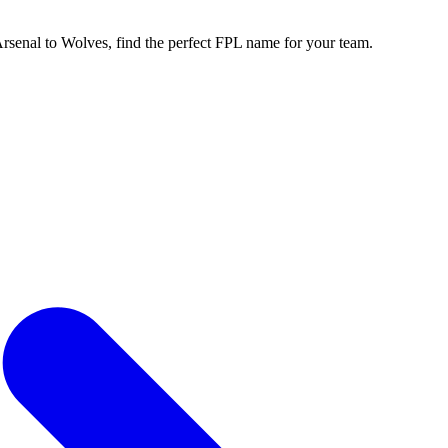
enal to Wolves, find the perfect FPL name for your team.