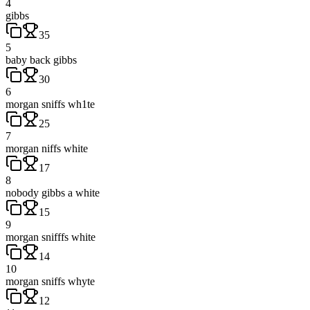
4
gibbs
35
5
baby back gibbs
30
6
morgan sniffs wh1te
25
7
morgan niffs white
17
8
nobody gibbs a white
15
9
morgan snifffs white
14
10
morgan sniffs whyte
12