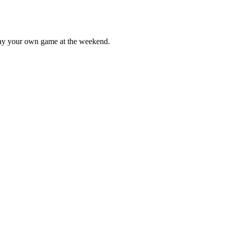
lay your own game at the weekend.