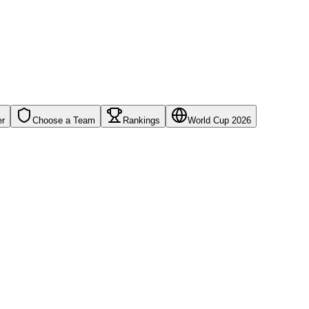
er
Choose a Team
Rankings
World Cup 2026