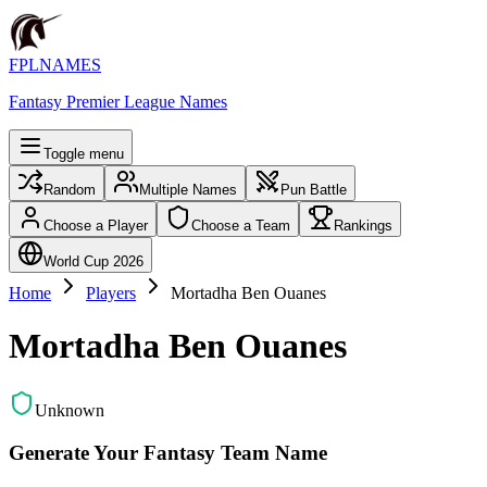
FPLNAMES
Fantasy Premier League Names
Toggle menu
Random
Multiple Names
Pun Battle
Choose a Player
Choose a Team
Rankings
World Cup 2026
Home
Players
Mortadha Ben Ouanes
Mortadha Ben Ouanes
Unknown
Generate Your Fantasy Team Name