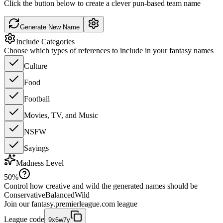
Click the button below to create a clever pun-based team name
Generate New Name
Include Categories
Choose which types of references to include in your fantasy names
Culture
Food
Football
Movies, TV, and Music
NSFW
Sayings
Madness Level
50
%
Control how creative and wild the generated names should be
Conservative
Balanced
Wild
Join our
fantasy.premierleague.com
league
League code
9x6w7y