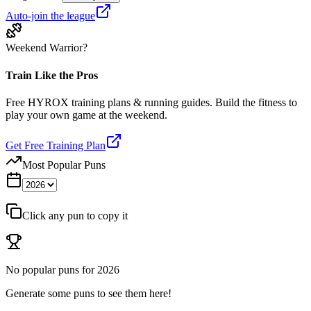
Auto-join the league
Weekend Warrior?
Train Like the Pros
Free HYROX training plans & running guides. Build the fitness to
play your own game at the weekend.
Get Free Training Plan
Most Popular Puns
Click any pun to copy it
No popular puns for
2026
Generate some puns to see them here!