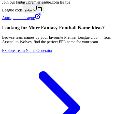
Join our
fantasy.premierleague.com
league
League code
9x6w7y
Auto-join the league
Looking for More Fantasy Football Name Ideas?
Browse team names by your favourite Premier League club — from
Arsenal to Wolves, find the perfect FPL name for your team.
Explore Team Name Generator