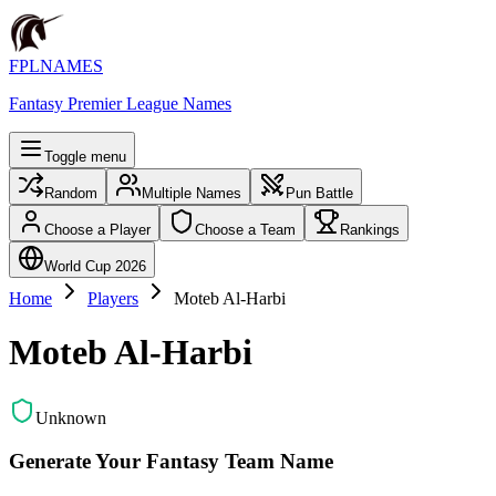
FPLNAMES
Fantasy Premier League Names
Toggle menu
Random
Multiple Names
Pun Battle
Choose a Player
Choose a Team
Rankings
World Cup 2026
Home
Players
Moteb Al-Harbi
Moteb Al-Harbi
Unknown
Generate Your Fantasy Team Name