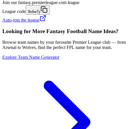
Join our
fantasy.premierleague.com
league
League code
9x6w7y
Auto-join the league
Looking for More Fantasy Football Name Ideas?
Browse team names by your favourite Premier League club — from
Arsenal to Wolves, find the perfect FPL name for your team.
Explore Team Name Generator