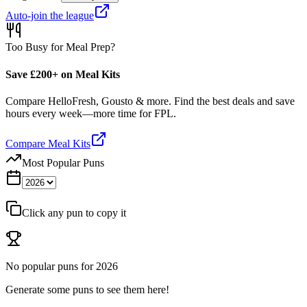
Auto-join the league
Too Busy for Meal Prep?
Save £200+ on Meal Kits
Compare HelloFresh, Gousto & more. Find the best deals and save
hours every week—more time for FPL.
Compare Meal Kits
Most Popular Puns
Click any pun to copy it
No popular puns for
2026
Generate some puns to see them here!