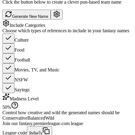
Click the button below to create a clever pun-based team name
Generate New Name
Include Categories
Choose which types of references to include in your fantasy names
Culture
Food
Football
Movies, TV, and Music
NSFW
Sayings
Madness Level
50
%
Control how creative and wild the generated names should be
Conservative
Balanced
Wild
Join our
fantasy.premierleague.com
league
League code
9x6w7y