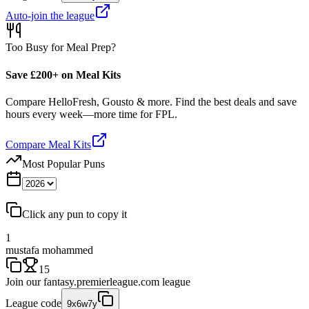
Auto-join the league
Too Busy for Meal Prep?
Save £200+ on Meal Kits
Compare HelloFresh, Gousto & more. Find the best deals and save
hours every week—more time for FPL.
Compare Meal Kits
Most Popular Puns
Click any pun to copy it
1
mustafa mohammed
15
Join our
fantasy.premierleague.com
league
League code
9x6w7y