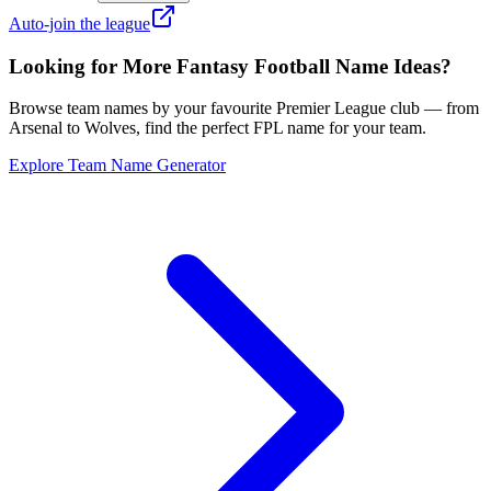
Auto-join the league
Looking for More Fantasy Football Name Ideas?
Browse team names by your favourite Premier League club — from
Arsenal to Wolves, find the perfect FPL name for your team.
Explore Team Name Generator