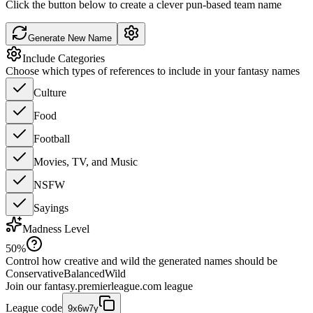
Click the button below to create a clever pun-based team name
Generate New Name
Include Categories
Choose which types of references to include in your fantasy names
Culture
Food
Football
Movies, TV, and Music
NSFW
Sayings
Madness Level
50
%
Control how creative and wild the generated names should be
Conservative
Balanced
Wild
Join our
fantasy.premierleague.com
league
League code
9x6w7y