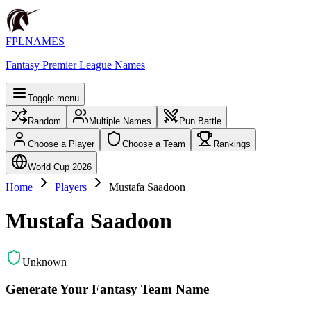
FPLNAMES
Fantasy Premier League Names
Toggle menu
Random
Multiple Names
Pun Battle
Choose a Player
Choose a Team
Rankings
World Cup 2026
Home
Players
Mustafa Saadoon
Mustafa Saadoon
Unknown
Generate Your Fantasy Team Name