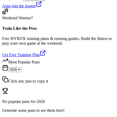
Auto-join the league
Weekend Warrior?
Train Like the Pros
Free HYROX training plans & running guides. Build the fitness to
play your own game at the weekend.
Get Free Training Plan
Most Popular Puns
Click any pun to copy it
No popular puns for
2026
Generate some puns to see them here!