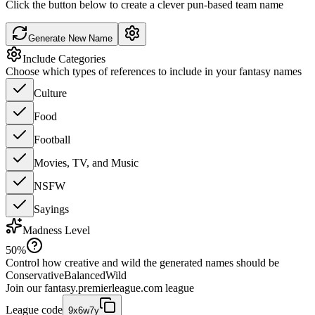
Click the button below to create a clever pun-based team name
Generate New Name
Include Categories
Choose which types of references to include in your fantasy names
Culture
Food
Football
Movies, TV, and Music
NSFW
Sayings
Madness Level
50
%
Control how creative and wild the generated names should be
Conservative
Balanced
Wild
Join our
fantasy.premierleague.com
league
League code
9x6w7y