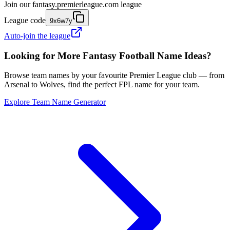
Join our
fantasy.premierleague.com
league
League code
9x6w7y
Auto-join the league
Looking for More Fantasy Football Name Ideas?
Browse team names by your favourite Premier League club — from
Arsenal to Wolves, find the perfect FPL name for your team.
Explore Team Name Generator