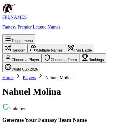
FPLNAMES
Fantasy Premier League Names
Toggle menu
Random
Multiple Names
Pun Battle
Choose a Player
Choose a Team
Rankings
World Cup 2026
Home
Players
Nahuel Molina
Nahuel Molina
Unknown
Generate Your Fantasy Team Name