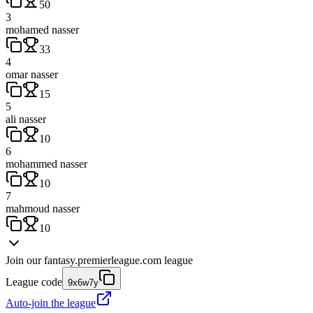
50
3
mohamed nasser
33
4
omar nasser
15
5
ali nasser
10
6
mohammed nasser
10
7
mahmoud nasser
10
Join our
fantasy.premierleague.com
league
League code
9x6w7y
Auto-join the league