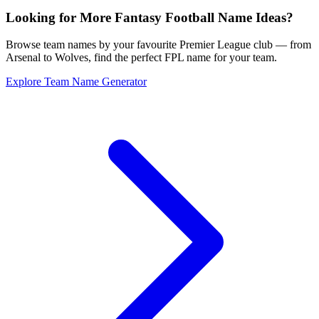
Looking for More Fantasy Football Name Ideas?
Browse team names by your favourite Premier League club — from
Arsenal to Wolves, find the perfect FPL name for your team.
Explore Team Name Generator