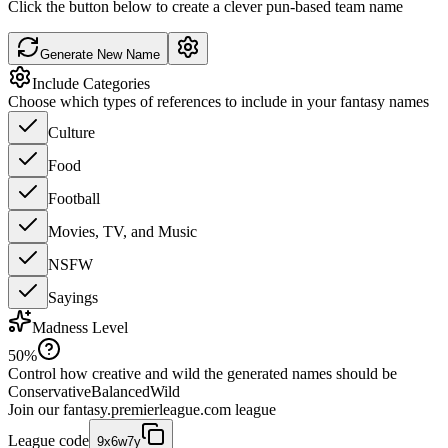
Click the button below to create a clever pun-based team name
Generate New Name
Include Categories
Choose which types of references to include in your fantasy names
Culture
Food
Football
Movies, TV, and Music
NSFW
Sayings
Madness Level
50
%
Control how creative and wild the generated names should be
Conservative
Balanced
Wild
Join our
fantasy.premierleague.com
league
League code
9x6w7y