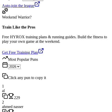
Auto-join the league
Weekend Warrior?
Train Like the Pros
Free HYROX training plans & running guides. Build the fitness to
play your own game at the weekend.
Get Free Training Plan
Most Popular Puns
Click any pun to copy it
1
al
229
2
ahmed nasser