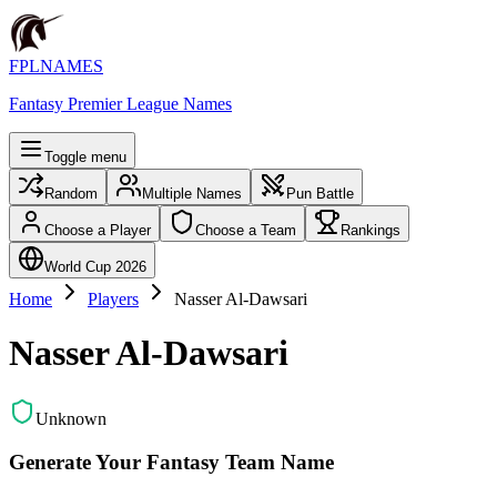
FPLNAMES
Fantasy Premier League Names
Toggle menu
Random
Multiple Names
Pun Battle
Choose a Player
Choose a Team
Rankings
World Cup 2026
Home
Players
Nasser Al-Dawsari
Nasser Al-Dawsari
Unknown
Generate Your Fantasy Team Name