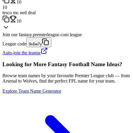
10
10
tesco mc neil deal
10
Join our
fantasy.premierleague.com
league
League code
9x6w7y
Auto-join the league
Looking for More Fantasy Football Name Ideas?
Browse team names by your favourite Premier League club — from
Arsenal to Wolves, find the perfect FPL name for your team.
Explore Team Name Generator