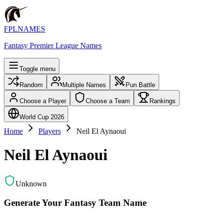
FPLNAMES
Fantasy Premier League Names
Toggle menu
Random
Multiple Names
Pun Battle
Choose a Player
Choose a Team
Rankings
World Cup 2026
Home
Players
Neil El Aynaoui
Neil El Aynaoui
Unknown
Generate Your Fantasy Team Name