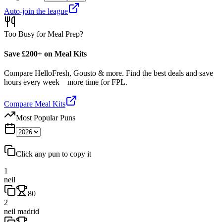
Auto-join the league
Too Busy for Meal Prep?
Save £200+ on Meal Kits
Compare HelloFresh, Gousto & more. Find the best deals and save
hours every week—more time for FPL.
Compare Meal Kits
Most Popular Puns
Click any pun to copy it
1
neil
80
2
neil madrid