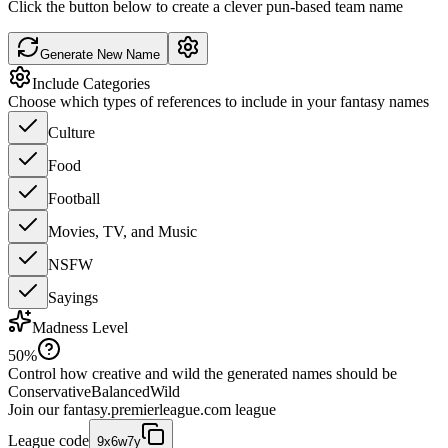
Click the button below to create a clever pun-based team name
Generate New Name
Include Categories
Choose which types of references to include in your fantasy names
Culture
Food
Football
Movies, TV, and Music
NSFW
Sayings
Madness Level
50
%
Control how creative and wild the generated names should be
Conservative
Balanced
Wild
Join our
fantasy.premierleague.com
league
League code
9x6w7y