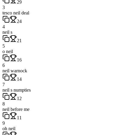
29
3
tesco neil deal
24
4
neil s
21
5
o neil
16
6
neil warnock
14
7
neil s numpties
12
8
neil before me
11
9
oh neil