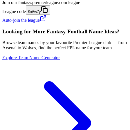
Join our
fantasy.premierleague.com
league
League code
9x6w7y
Auto-join the league
Looking for More Fantasy Football Name Ideas?
Browse team names by your favourite Premier League club — from
Arsenal to Wolves, find the perfect FPL name for your team.
Explore Team Name Generator