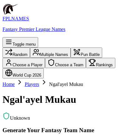
FPLNAMES
Fantasy Premier League Names
Toggle menu
Random
Multiple Names
Pun Battle
Choose a Player
Choose a Team
Rankings
World Cup 2026
Home
Players
Ngal'ayel Mukau
Ngal'ayel Mukau
Unknown
Generate Your Fantasy Team Name