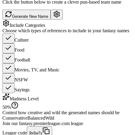
Click the button below to create a clever pun-based team name
Generate New Name
Include Categories
Choose which types of references to include in your fantasy names
Culture
Food
Football
Movies, TV, and Music
NSFW
Sayings
Madness Level
50
%
Control how creative and wild the generated names should be
Conservative
Balanced
Wild
Join our
fantasy.premierleague.com
league
League code
9x6w7y