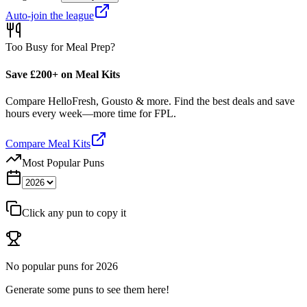
Auto-join the league
Too Busy for Meal Prep?
Save £200+ on Meal Kits
Compare HelloFresh, Gousto & more. Find the best deals and save
hours every week—more time for FPL.
Compare Meal Kits
Most Popular Puns
Click any pun to copy it
No popular puns for
2026
Generate some puns to see them here!