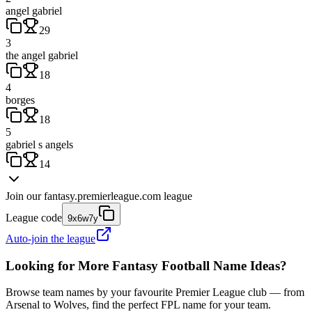
angel gabriel
29
3
the angel gabriel
18
4
borges
18
5
gabriel s angels
14
Join our
fantasy.premierleague.com
league
League code
9x6w7y
Auto-join the league
Looking for More Fantasy Football Name Ideas?
Browse team names by your favourite Premier League club — from
Arsenal to Wolves, find the perfect FPL name for your team.