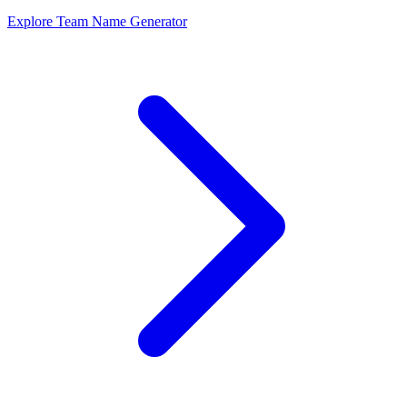
Explore Team Name Generator