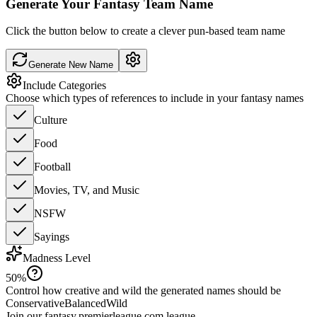
Generate Your Fantasy Team Name
Click the button below to create a clever pun-based team name
Generate New Name
Include Categories
Choose which types of references to include in your fantasy names
Culture
Food
Football
Movies, TV, and Music
NSFW
Sayings
Madness Level
50
%
Control how creative and wild the generated names should be
Conservative
Balanced
Wild
Join our
fantasy.premierleague.com
league