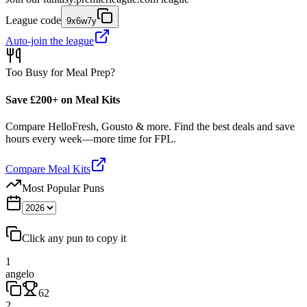
League code
9x6w7y
Auto-join the league
Too Busy for Meal Prep?
Save £200+ on Meal Kits
Compare HelloFresh, Gousto & more. Find the best deals and save
hours every week—more time for FPL.
Compare Meal Kits
Most Popular Puns
Click any pun to copy it
1
angelo
62
2