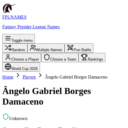
FPLNAMES
Fantasy Premier League Names
Toggle menu
Random
Multiple Names
Pun Battle
Choose a Player
Choose a Team
Rankings
World Cup 2026
Home
Players
Ângelo Gabriel Borges Damaceno
Ângelo Gabriel Borges
Damaceno
Unknown