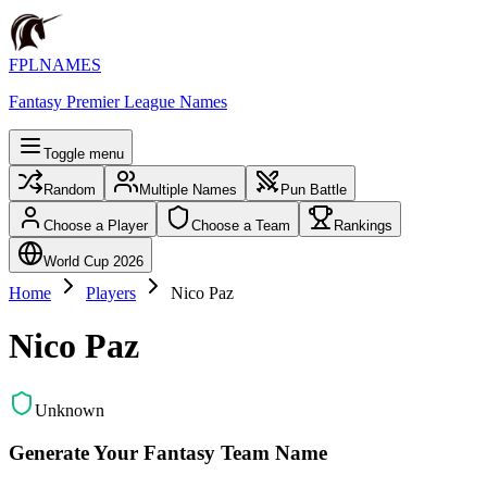
FPLNAMES
Fantasy Premier League Names
Toggle menu
Random
Multiple Names
Pun Battle
Choose a Player
Choose a Team
Rankings
World Cup 2026
Home
Players
Nico Paz
Nico Paz
Unknown
Generate Your Fantasy Team Name