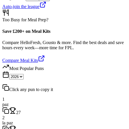
Auto-join the league
Too Busy for Meal Prep?
Save £200+ on Meal Kits
Compare HelloFresh, Gousto & more. Find the best deals and save
hours every week—more time for FPL.
Compare Meal Kits
Most Popular Puns
Click any pun to copy it
1
paz
27
2
la paz