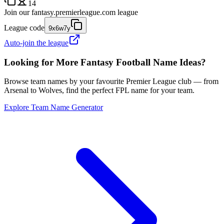
14
Join our
fantasy.premierleague.com
league
League code
9x6w7y
Auto-join the league
Looking for More Fantasy Football Name Ideas?
Browse team names by your favourite Premier League club — from
Arsenal to Wolves, find the perfect FPL name for your team.
Explore Team Name Generator