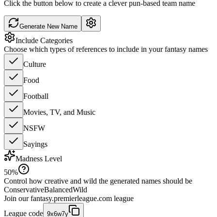
Click the button below to create a clever pun-based team name
Generate New Name
Include Categories
Choose which types of references to include in your fantasy names
Culture
Food
Football
Movies, TV, and Music
NSFW
Sayings
Madness Level
50
%
Control how creative and wild the generated names should be
Conservative
Balanced
Wild
Join our
fantasy.premierleague.com
league
League code
9x6w7y