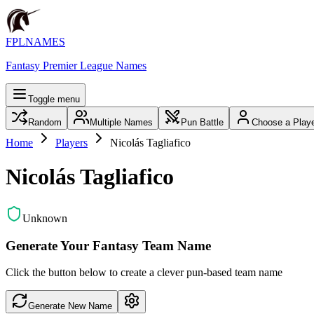
FPLNAMES
Fantasy Premier League Names
Toggle menu
Random
Multiple Names
Pun Battle
Choose a Play
Home
Players
Nicolás Tagliafico
Nicolás Tagliafico
Unknown
Generate Your Fantasy Team Name
Click the button below to create a clever pun-based team name
Generate New Name