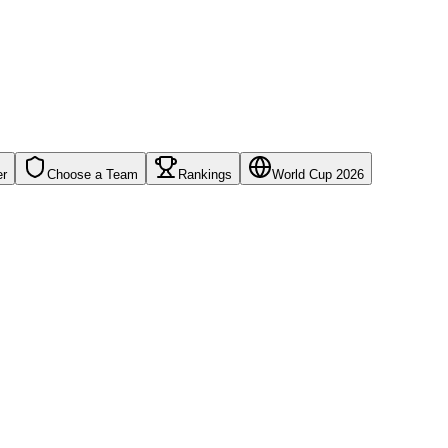
er
Choose a Team
Rankings
World Cup 2026