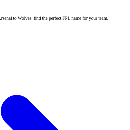
enal to Wolves, find the perfect FPL name for your team.