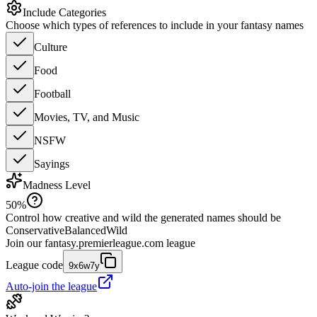
Include Categories
Choose which types of references to include in your fantasy names
Culture
Food
Football
Movies, TV, and Music
NSFW
Sayings
Madness Level
50
%
Control how creative and wild the generated names should be
Conservative
Balanced
Wild
Join our
fantasy.premierleague.com
league
League code
9x6w7y
Auto-join the league