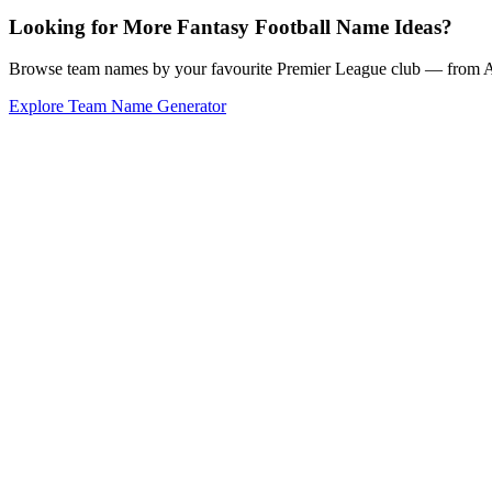
Looking for More Fantasy Football Name Ideas?
Browse team names by your favourite Premier League club — from Ars
Explore Team Name Generator