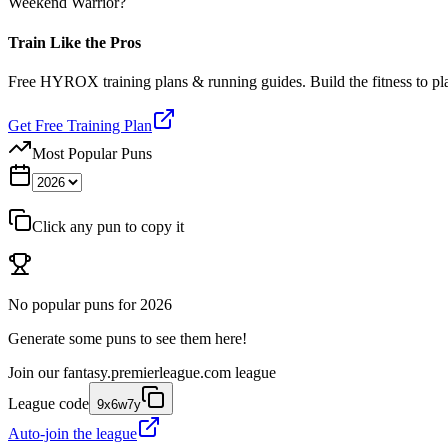
Weekend Warrior?
Train Like the Pros
Free HYROX training plans & running guides. Build the fitness to p
Get Free Training Plan
Most Popular Puns
Click any pun to copy it
No popular puns for
2026
Generate some puns to see them here!
Join our
fantasy.premierleague.com
league
League code
9x6w7y
Auto-join the league