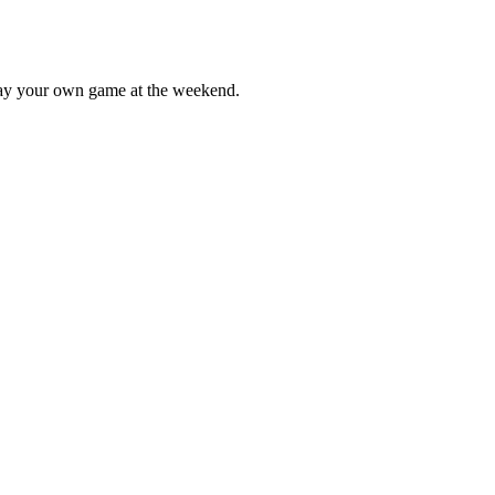
lay your own game at the weekend.