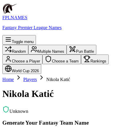
FPLNAMES
Fantasy Premier League Names
Toggle menu
Random
Multiple Names
Pun Battle
Choose a Player
Choose a Team
Rankings
World Cup 2026
Home
Players
Nikola Katić
Nikola Katić
Unknown
Generate Your Fantasy Team Name