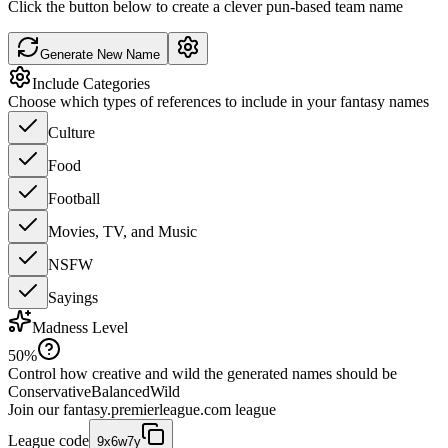
Click the button below to create a clever pun-based team name
Generate New Name
Include Categories
Choose which types of references to include in your fantasy names
Culture
Food
Football
Movies, TV, and Music
NSFW
Sayings
Madness Level
50
%
Control how creative and wild the generated names should be
Conservative
Balanced
Wild
Join our
fantasy.premierleague.com
league
League code
9x6w7y