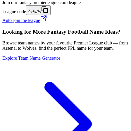
Join our
fantasy.premierleague.com
league
League code
9x6w7y
Auto-join the league
Looking for More Fantasy Football Name Ideas?
Browse team names by your favourite Premier League club — from
Arsenal to Wolves, find the perfect FPL name for your team.
Explore Team Name Generator