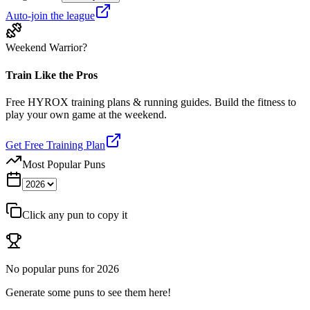
Auto-join the league
Weekend Warrior?
Train Like the Pros
Free HYROX training plans & running guides. Build the fitness to
play your own game at the weekend.
Get Free Training Plan
Most Popular Puns
Click any pun to copy it
No popular puns for
2026
Generate some puns to see them here!