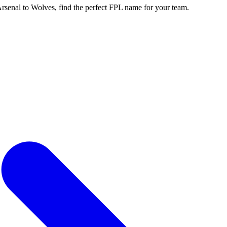
enal to Wolves, find the perfect FPL name for your team.