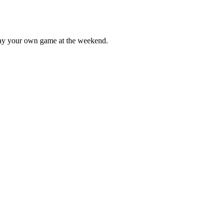
lay your own game at the weekend.