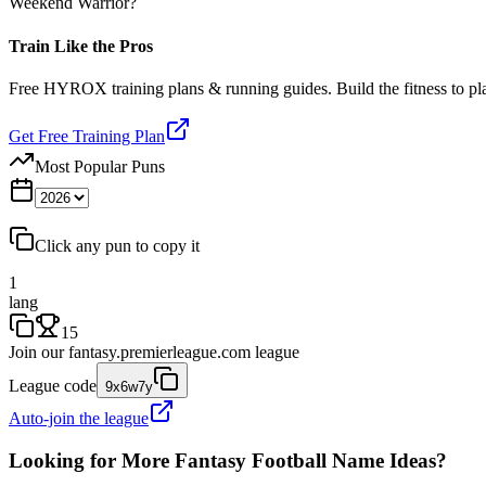
Weekend Warrior?
Train Like the Pros
Free HYROX training plans & running guides. Build the fitness to p
Get Free Training Plan
Most Popular Puns
Click any pun to copy it
1
lang
15
Join our
fantasy.premierleague.com
league
League code
9x6w7y
Auto-join the league
Looking for More Fantasy Football Name Ideas?