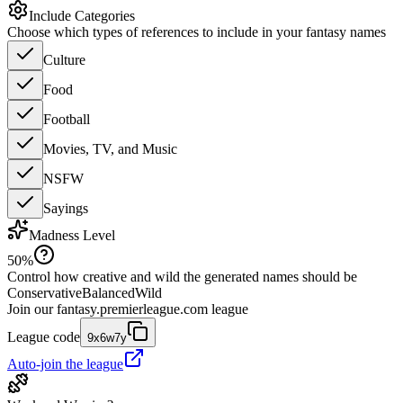
Include Categories
Choose which types of references to include in your fantasy names
Culture
Food
Football
Movies, TV, and Music
NSFW
Sayings
Madness Level
50
%
Control how creative and wild the generated names should be
Conservative
Balanced
Wild
Join our
fantasy.premierleague.com
league
League code
9x6w7y
Auto-join the league