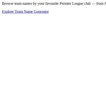
Browse team names by your favourite Premier League club — from Ars
Explore Team Name Generator