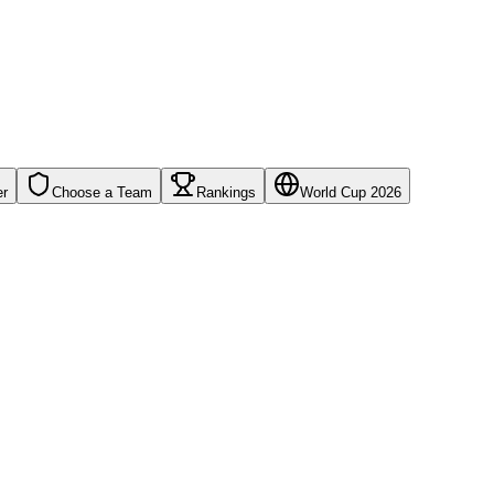
er
Choose a Team
Rankings
World Cup 2026