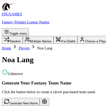
FPLNAMES
Fantasy Premier League Names
Toggle menu
Random
Multiple Names
Pun Battle
Choose a Play
Home
Players
Noa Lang
Noa Lang
Unknown
Generate Your Fantasy Team Name
Click the button below to create a clever pun-based team name
Generate New Name