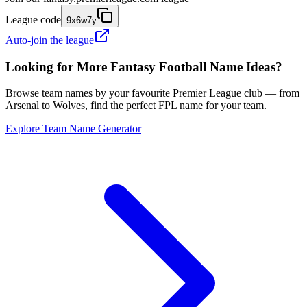
League code
9x6w7y
Auto-join the league
Looking for More Fantasy Football Name Ideas?
Browse team names by your favourite Premier League club — from
Arsenal to Wolves, find the perfect FPL name for your team.
Explore Team Name Generator