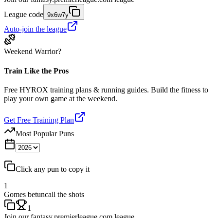
League code
9x6w7y
Auto-join the league
Weekend Warrior?
Train Like the Pros
Free HYROX training plans & running guides. Build the fitness to
play your own game at the weekend.
Get Free Training Plan
Most Popular Puns
Click any pun to copy it
1
Gomes betuncall the shots
1
Join our
fantasy.premierleague.com
league