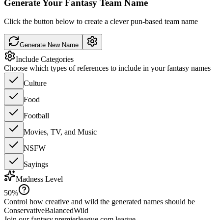
Generate Your Fantasy Team Name
Click the button below to create a clever pun-based team name
Generate New Name
Include Categories
Choose which types of references to include in your fantasy names
Culture
Food
Football
Movies, TV, and Music
NSFW
Sayings
Madness Level
50
%
Control how creative and wild the generated names should be
Conservative
Balanced
Wild
Join our
fantasy.premierleague.com
league