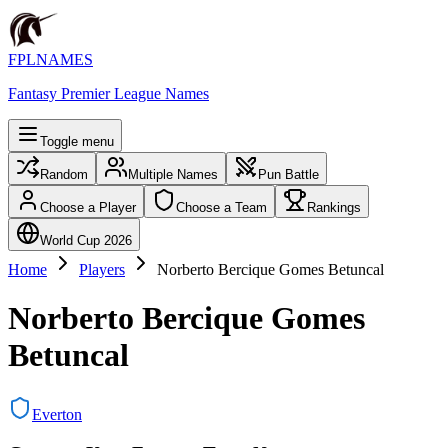
FPLNAMES
Fantasy Premier League Names
Toggle menu
Random
Multiple Names
Pun Battle
Choose a Player
Choose a Team
Rankings
World Cup 2026
Home
Players
Norberto Bercique Gomes Betuncal
Norberto Bercique Gomes
Betuncal
Everton