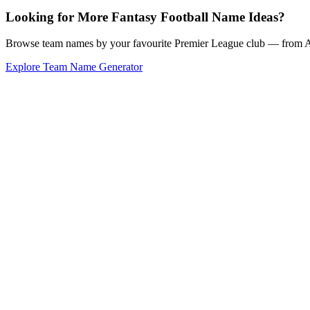
Looking for More Fantasy Football Name Ideas?
Browse team names by your favourite Premier League club — from Ars
Explore Team Name Generator