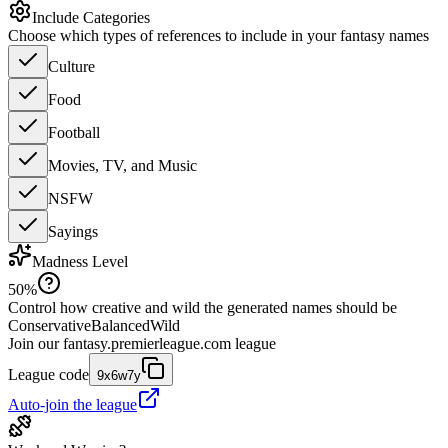
Include Categories
Choose which types of references to include in your fantasy names
Culture
Food
Football
Movies, TV, and Music
NSFW
Sayings
Madness Level
50
%
Control how creative and wild the generated names should be
Conservative
Balanced
Wild
Join our
fantasy.premierleague.com
league
League code
9x6w7y
Auto-join the league