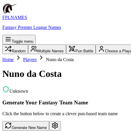
FPLNAMES
Fantasy Premier League Names
Toggle menu
Random
Multiple Names
Pun Battle
Choose a Play
Home
Players
Nuno da Costa
Nuno da Costa
Unknown
Generate Your Fantasy Team Name
Click the button below to create a clever pun-based team name
Generate New Name