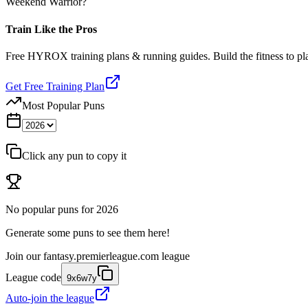
Weekend Warrior?
Train Like the Pros
Free HYROX training plans & running guides. Build the fitness to p
Get Free Training Plan
Most Popular Puns
Click any pun to copy it
No popular puns for
2026
Generate some puns to see them here!
Join our
fantasy.premierleague.com
league
League code
9x6w7y
Auto-join the league