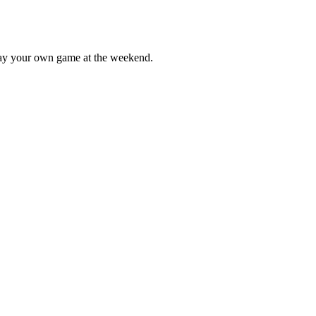
lay your own game at the weekend.