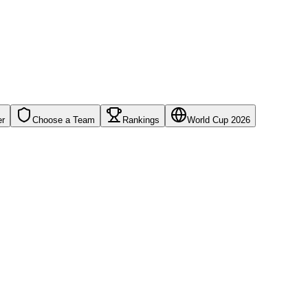
er
Choose a Team
Rankings
World Cup 2026