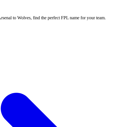
enal to Wolves, find the perfect FPL name for your team.