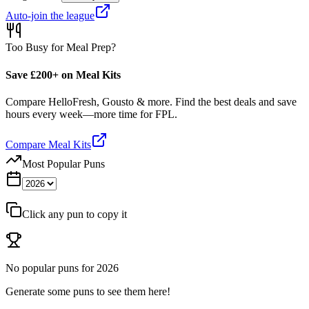
Auto-join the league
Too Busy for Meal Prep?
Save £200+ on Meal Kits
Compare HelloFresh, Gousto & more. Find the best deals and save
hours every week—more time for FPL.
Compare Meal Kits
Most Popular Puns
Click any pun to copy it
No popular puns for
2026
Generate some puns to see them here!