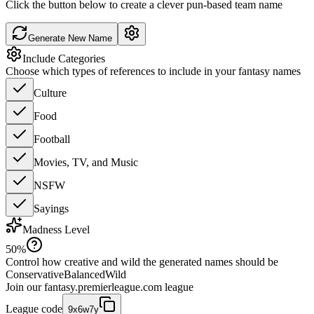
Click the button below to create a clever pun-based team name
Generate New Name
Include Categories
Choose which types of references to include in your fantasy names
Culture
Food
Football
Movies, TV, and Music
NSFW
Sayings
Madness Level
50
%
Control how creative and wild the generated names should be
Conservative
Balanced
Wild
Join our
fantasy.premierleague.com
league
League code
9x6w7y