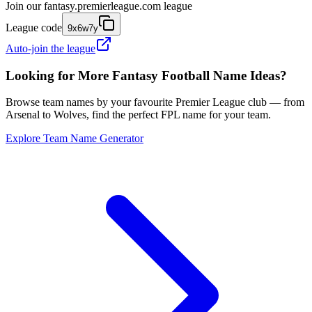
Join our
fantasy.premierleague.com
league
League code
9x6w7y
Auto-join the league
Looking for More Fantasy Football Name Ideas?
Browse team names by your favourite Premier League club — from
Arsenal to Wolves, find the perfect FPL name for your team.
Explore Team Name Generator