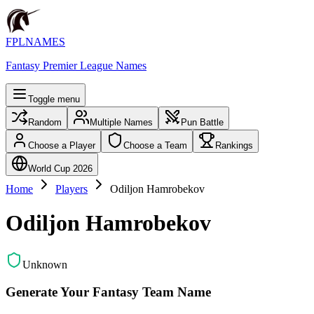
FPLNAMES
Fantasy Premier League Names
Toggle menu
Random
Multiple Names
Pun Battle
Choose a Player
Choose a Team
Rankings
World Cup 2026
Home
Players
Odiljon Hamrobekov
Odiljon Hamrobekov
Unknown
Generate Your Fantasy Team Name