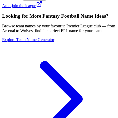
Auto-join the league
Looking for More Fantasy Football Name Ideas?
Browse team names by your favourite Premier League club — from
Arsenal to Wolves, find the perfect FPL name for your team.
Explore Team Name Generator