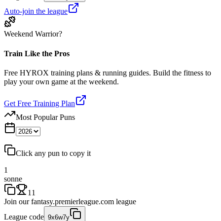
Auto-join the league
Weekend Warrior?
Train Like the Pros
Free HYROX training plans & running guides. Build the fitness to
play your own game at the weekend.
Get Free Training Plan
Most Popular Puns
Click any pun to copy it
1
sonne
11
Join our
fantasy.premierleague.com
league
League code
9x6w7y