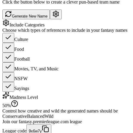
Click the button below to create a clever pun-based team name
Generate New Name
Include Categories
Choose which types of references to include in your fantasy names
Culture
Food
Football
Movies, TV, and Music
NSFW
Sayings
Madness Level
50
%
Control how creative and wild the generated names should be
Conservative
Balanced
Wild
Join our
fantasy.premierleague.com
league
League code
9x6w7y