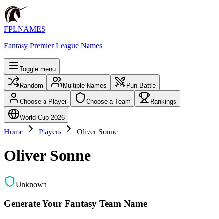
FPLNAMES
Fantasy Premier League Names
Toggle menu
Random
Multiple Names
Pun Battle
Choose a Player
Choose a Team
Rankings
World Cup 2026
Home
Players
Oliver Sonne
Oliver Sonne
Unknown
Generate Your Fantasy Team Name