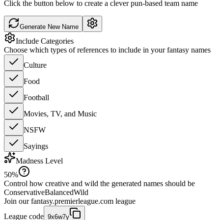
Click the button below to create a clever pun-based team name
Generate New Name
Include Categories
Choose which types of references to include in your fantasy names
Culture
Food
Football
Movies, TV, and Music
NSFW
Sayings
Madness Level
50
%
Control how creative and wild the generated names should be
Conservative
Balanced
Wild
Join our
fantasy.premierleague.com
league
League code
9x6w7y