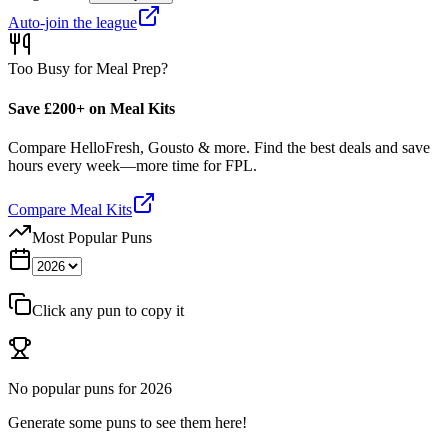
Auto-join the league
Too Busy for Meal Prep?
Save £200+ on Meal Kits
Compare HelloFresh, Gousto & more. Find the best deals and save
hours every week—more time for FPL.
Compare Meal Kits
Most Popular Puns
Click any pun to copy it
No popular puns for
2026
Generate some puns to see them here!