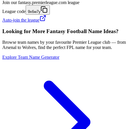
Join our
fantasy.premierleague.com
league
League code
9x6w7y
Auto-join the league
Looking for More Fantasy Football Name Ideas?
Browse team names by your favourite Premier League club — from
Arsenal to Wolves, find the perfect FPL name for your team.
Explore Team Name Generator