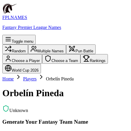
FPLNAMES
Fantasy Premier League Names
Toggle menu
Random
Multiple Names
Pun Battle
Choose a Player
Choose a Team
Rankings
World Cup 2026
Home
Players
Orbelín Pineda
Orbelín Pineda
Unknown
Generate Your Fantasy Team Name