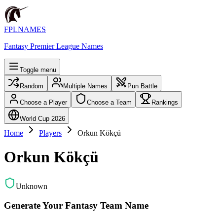
FPLNAMES
Fantasy Premier League Names
Toggle menu
Random
Multiple Names
Pun Battle
Choose a Player
Choose a Team
Rankings
World Cup 2026
Home
Players
Orkun Kökçü
Orkun Kökçü
Unknown
Generate Your Fantasy Team Name