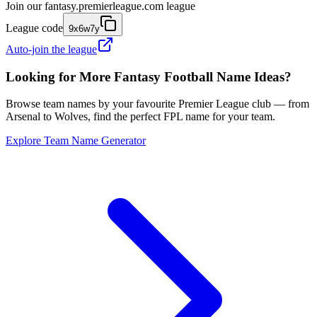
Join our
fantasy.premierleague.com
league
League code
9x6w7y
Auto-join the league
Looking for More Fantasy Football Name Ideas?
Browse team names by your favourite Premier League club — from
Arsenal to Wolves, find the perfect FPL name for your team.
Explore Team Name Generator