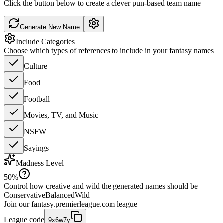
Click the button below to create a clever pun-based team name
Generate New Name
Include Categories
Choose which types of references to include in your fantasy names
Culture
Food
Football
Movies, TV, and Music
NSFW
Sayings
Madness Level
50
%
Control how creative and wild the generated names should be
Conservative
Balanced
Wild
Join our
fantasy.premierleague.com
league
League code
9x6w7y