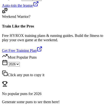
Auto-join the league
Weekend Warrior?
Train Like the Pros
Free HYROX training plans & running guides. Build the fitness to
play your own game at the weekend.
Get Free Training Plan
Most Popular Puns
Click any pun to copy it
No popular puns for
2026
Generate some puns to see them here!