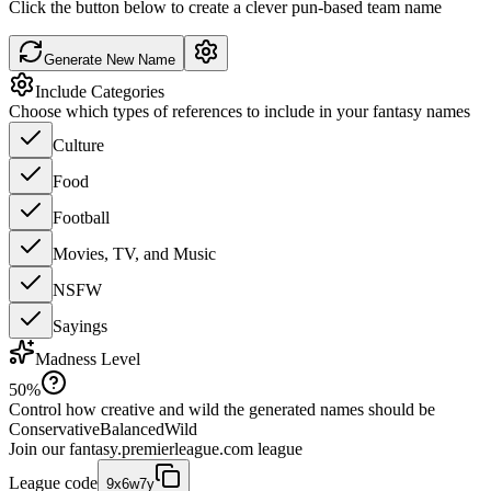
Click the button below to create a clever pun-based team name
Generate New Name
Include Categories
Choose which types of references to include in your fantasy names
Culture
Food
Football
Movies, TV, and Music
NSFW
Sayings
Madness Level
50
%
Control how creative and wild the generated names should be
Conservative
Balanced
Wild
Join our
fantasy.premierleague.com
league
League code
9x6w7y