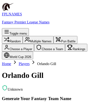
FPLNAMES
Fantasy Premier League Names
Toggle menu
Random
Multiple Names
Pun Battle
Choose a Player
Choose a Team
Rankings
World Cup 2026
Home
Players
Orlando Gill
Orlando Gill
Unknown
Generate Your Fantasy Team Name