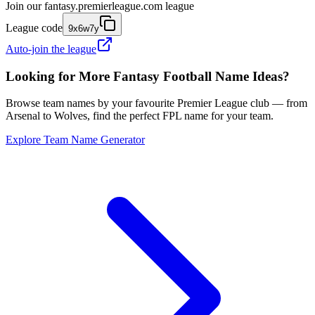
Join our
fantasy.premierleague.com
league
League code
9x6w7y
Auto-join the league
Looking for More Fantasy Football Name Ideas?
Browse team names by your favourite Premier League club — from
Arsenal to Wolves, find the perfect FPL name for your team.
Explore Team Name Generator