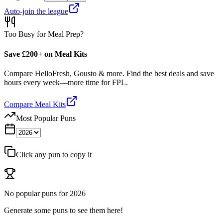
Auto-join the league
Too Busy for Meal Prep?
Save £200+ on Meal Kits
Compare HelloFresh, Gousto & more. Find the best deals and save
hours every week—more time for FPL.
Compare Meal Kits
Most Popular Puns
Click any pun to copy it
No popular puns for
2026
Generate some puns to see them here!