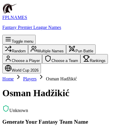
FPLNAMES
Fantasy Premier League Names
Toggle menu
Random
Multiple Names
Pun Battle
Choose a Player
Choose a Team
Rankings
World Cup 2026
Home
Players
Osman Hadžikić
Osman Hadžikić
Unknown
Generate Your Fantasy Team Name