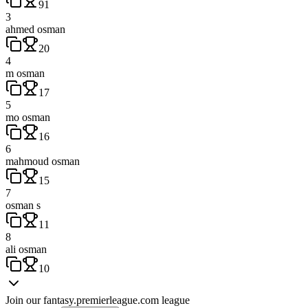
91
3
ahmed osman
20
4
m osman
17
5
mo osman
16
6
mahmoud osman
15
7
osman s
11
8
ali osman
10
Join our
fantasy.premierleague.com
league