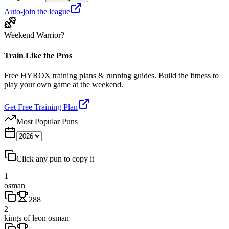
Auto-join the league
Weekend Warrior?
Train Like the Pros
Free HYROX training plans & running guides. Build the fitness to
play your own game at the weekend.
Get Free Training Plan
Most Popular Puns
Click any pun to copy it
1
osman
288
2
kings of leon osman