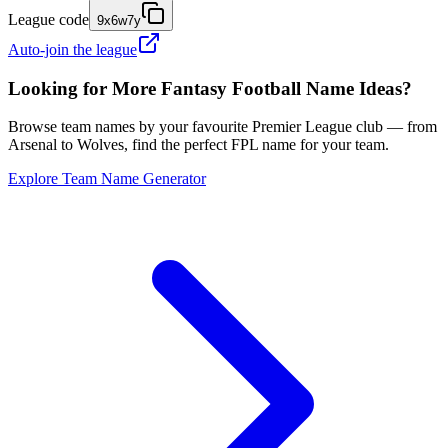
League code
9x6w7y
Auto-join the league
Looking for More Fantasy Football Name Ideas?
Browse team names by your favourite Premier League club — from
Arsenal to Wolves, find the perfect FPL name for your team.
Explore Team Name Generator