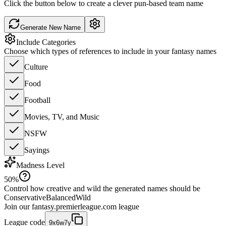
Click the button below to create a clever pun-based team name
Generate New Name
Include Categories
Choose which types of references to include in your fantasy names
Culture
Food
Football
Movies, TV, and Music
NSFW
Sayings
Madness Level
50
%
Control how creative and wild the generated names should be
Conservative
Balanced
Wild
Join our
fantasy.premierleague.com
league
League code
9x6w7y