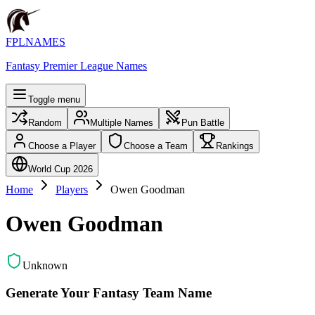
FPLNAMES
Fantasy Premier League Names
Toggle menu
Random
Multiple Names
Pun Battle
Choose a Player
Choose a Team
Rankings
World Cup 2026
Home
Players
Owen Goodman
Owen Goodman
Unknown
Generate Your Fantasy Team Name