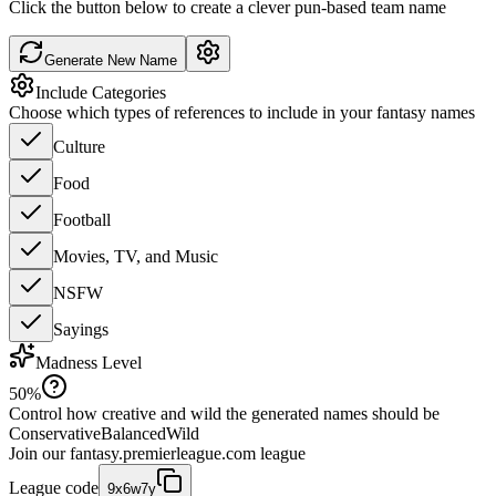
Click the button below to create a clever pun-based team name
Generate New Name
Include Categories
Choose which types of references to include in your fantasy names
Culture
Food
Football
Movies, TV, and Music
NSFW
Sayings
Madness Level
50
%
Control how creative and wild the generated names should be
Conservative
Balanced
Wild
Join our
fantasy.premierleague.com
league
League code
9x6w7y