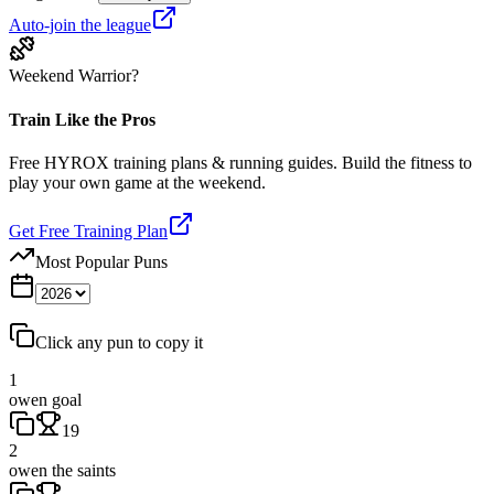
Auto-join the league
Weekend Warrior?
Train Like the Pros
Free HYROX training plans & running guides. Build the fitness to
play your own game at the weekend.
Get Free Training Plan
Most Popular Puns
Click any pun to copy it
1
owen goal
19
2
owen the saints