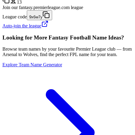
13
Join our
fantasy.premierleague.com
league
League code
9x6w7y
Auto-join the league
Looking for More Fantasy Football Name Ideas?
Browse team names by your favourite Premier League club — from
Arsenal to Wolves, find the perfect FPL name for your team.
Explore Team Name Generator