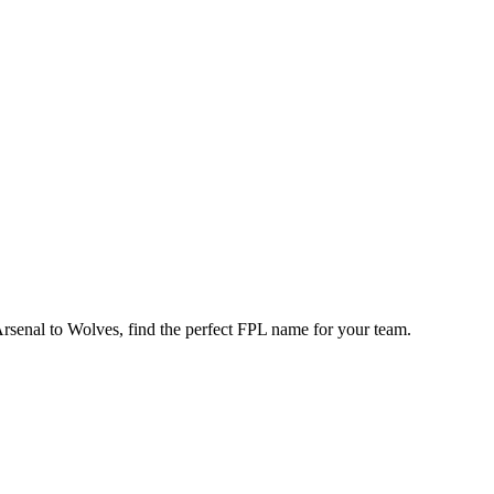
enal to Wolves, find the perfect FPL name for your team.