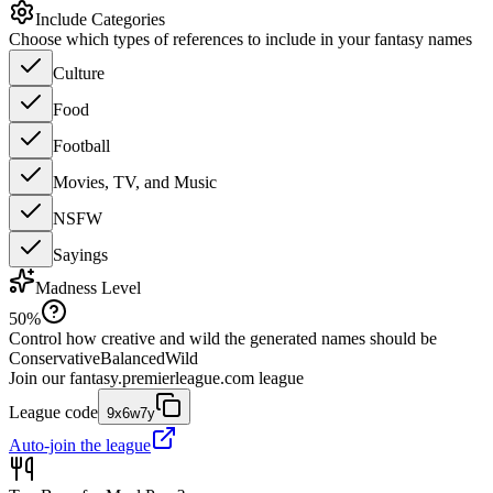
Include Categories
Choose which types of references to include in your fantasy names
Culture
Food
Football
Movies, TV, and Music
NSFW
Sayings
Madness Level
50
%
Control how creative and wild the generated names should be
Conservative
Balanced
Wild
Join our
fantasy.premierleague.com
league
League code
9x6w7y
Auto-join the league