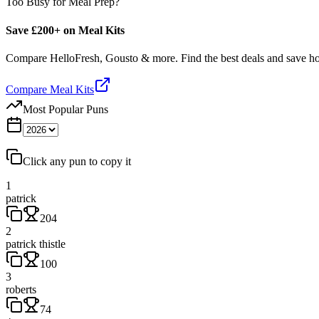
Too Busy for Meal Prep?
Save £200+ on Meal Kits
Compare HelloFresh, Gousto & more. Find the best deals and save 
Compare Meal Kits
Most Popular Puns
Click any pun to copy it
1
patrick
204
2
patrick thistle
100
3
roberts
74