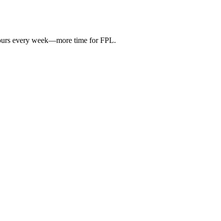
hours every week—more time for FPL.