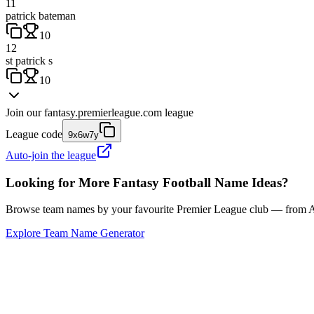
11
patrick bateman
10
12
st patrick s
10
Join our
fantasy.premierleague.com
league
League code
9x6w7y
Auto-join the league
Looking for More Fantasy Football Name Ideas?
Browse team names by your favourite Premier League club — from Ars
Explore Team Name Generator