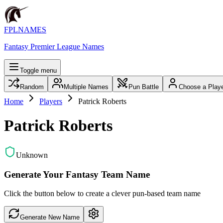
FPLNAMES
Fantasy Premier League Names
Toggle menu
Random
Multiple Names
Pun Battle
Choose a Play
Home
Players
Patrick Roberts
Patrick Roberts
Unknown
Generate Your Fantasy Team Name
Click the button below to create a clever pun-based team name
Generate New Name