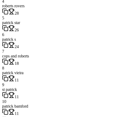
4
roberts rovers
28
5
patrick star
26
6
patrick s
24
7
cops and roberts
18
8
patrick vieira
11
9
st patrick
11
10
patrick bamford
11