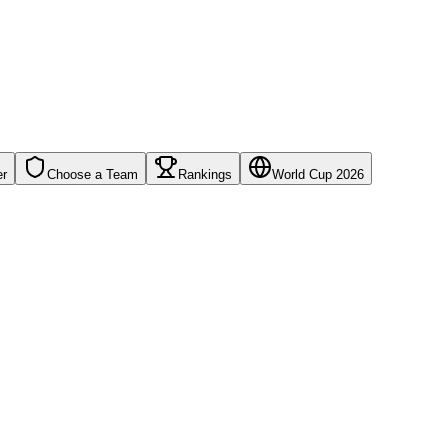
er
Choose a Team
Rankings
World Cup 2026