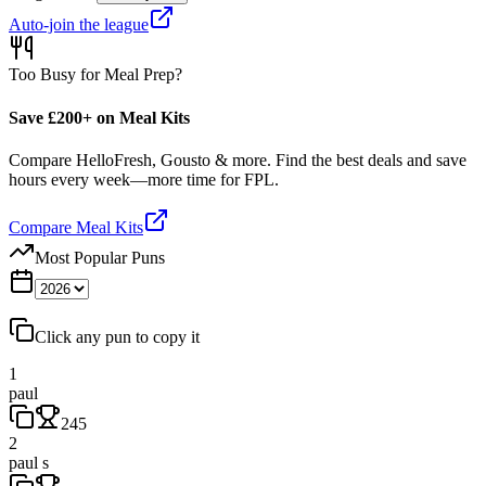
Auto-join the league
Too Busy for Meal Prep?
Save £200+ on Meal Kits
Compare HelloFresh, Gousto & more. Find the best deals and save
hours every week—more time for FPL.
Compare Meal Kits
Most Popular Puns
Click any pun to copy it
1
paul
245
2
paul s