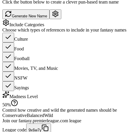
Click the button below to create a clever pun-based team name
Generate New Name
Include Categories
Choose which types of references to include in your fantasy names
Culture
Food
Football
Movies, TV, and Music
NSFW
Sayings
Madness Level
50
%
Control how creative and wild the generated names should be
Conservative
Balanced
Wild
Join our
fantasy.premierleague.com
league
League code
9x6w7y