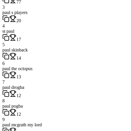
77
3
paul s players
20
4
st paul
17
5
paul skinback
14
6
paul the octopus
13
7
paul drogba
12
8
paul pogba
12
9
paul mcgrath my lord