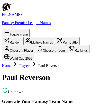
FPLNAMES
Fantasy Premier League Names
Toggle menu
Random
Multiple Names
Pun Battle
Choose a Player
Choose a Team
Rankings
World Cup 2026
Home
Players
Paul Reverson
Paul Reverson
Unknown
Generate Your Fantasy Team Name