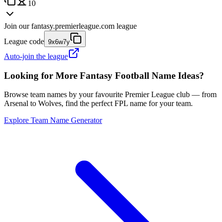
10
Join our
fantasy.premierleague.com
league
League code
9x6w7y
Auto-join the league
Looking for More Fantasy Football Name Ideas?
Browse team names by your favourite Premier League club — from
Arsenal to Wolves, find the perfect FPL name for your team.
Explore Team Name Generator