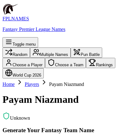
FPLNAMES
Fantasy Premier League Names
Toggle menu
Random
Multiple Names
Pun Battle
Choose a Player
Choose a Team
Rankings
World Cup 2026
Home
Players
Payam Niazmand
Payam Niazmand
Unknown
Generate Your Fantasy Team Name