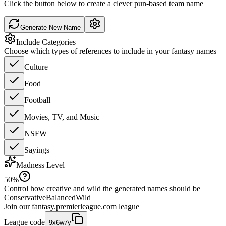
Click the button below to create a clever pun-based team name
Generate New Name
Include Categories
Choose which types of references to include in your fantasy names
Culture
Food
Football
Movies, TV, and Music
NSFW
Sayings
Madness Level
50
%
Control how creative and wild the generated names should be
Conservative
Balanced
Wild
Join our
fantasy.premierleague.com
league
League code
9x6w7y