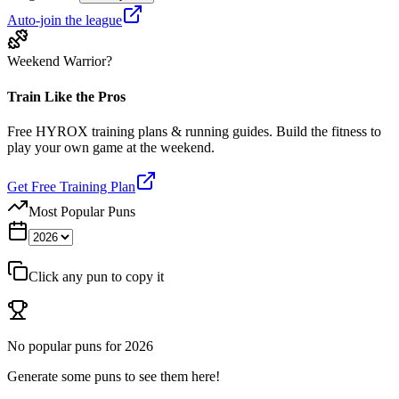
Auto-join the league
Weekend Warrior?
Train Like the Pros
Free HYROX training plans & running guides. Build the fitness to
play your own game at the weekend.
Get Free Training Plan
Most Popular Puns
Click any pun to copy it
No popular puns for
2026
Generate some puns to see them here!