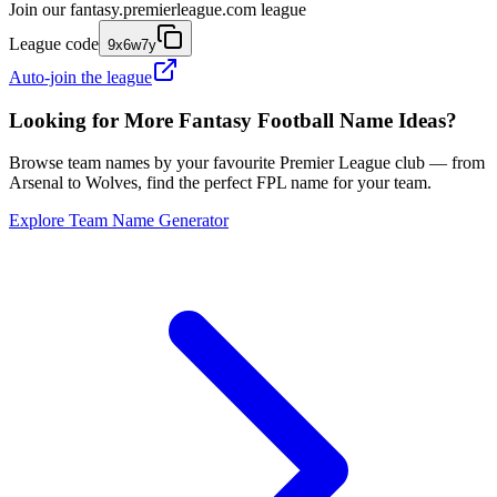
Join our
fantasy.premierleague.com
league
League code
9x6w7y
Auto-join the league
Looking for More Fantasy Football Name Ideas?
Browse team names by your favourite Premier League club — from
Arsenal to Wolves, find the perfect FPL name for your team.
Explore Team Name Generator