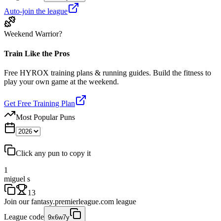
Auto-join the league
Weekend Warrior?
Train Like the Pros
Free HYROX training plans & running guides. Build the fitness to
play your own game at the weekend.
Get Free Training Plan
Most Popular Puns
Click any pun to copy it
1
miguel s
13
Join our
fantasy.premierleague.com
league
League code
9x6w7y