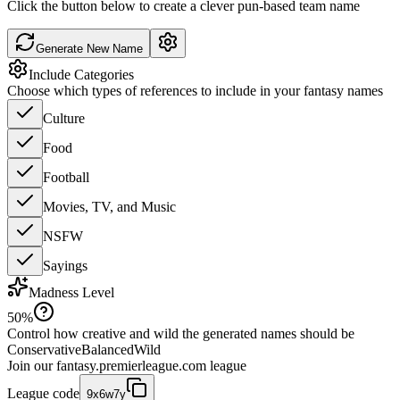
Click the button below to create a clever pun-based team name
Generate New Name
Include Categories
Choose which types of references to include in your fantasy names
Culture
Food
Football
Movies, TV, and Music
NSFW
Sayings
Madness Level
50
%
Control how creative and wild the generated names should be
Conservative
Balanced
Wild
Join our
fantasy.premierleague.com
league
League code
9x6w7y