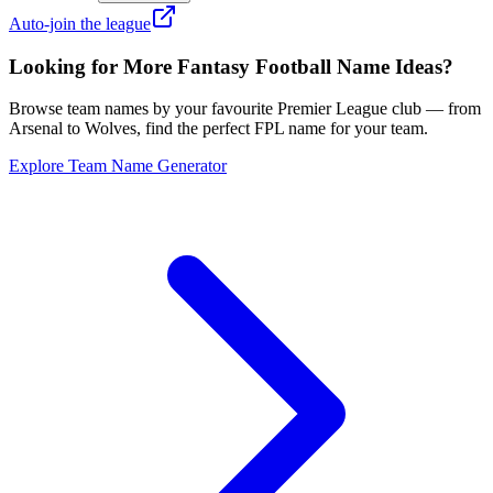
Auto-join the league
Looking for More Fantasy Football Name Ideas?
Browse team names by your favourite Premier League club — from
Arsenal to Wolves, find the perfect FPL name for your team.
Explore Team Name Generator