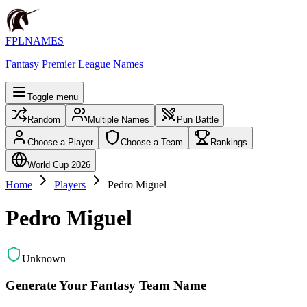
FPLNAMES
Fantasy Premier League Names
Toggle menu
Random
Multiple Names
Pun Battle
Choose a Player
Choose a Team
Rankings
World Cup 2026
Home
Players
Pedro Miguel
Pedro Miguel
Unknown
Generate Your Fantasy Team Name