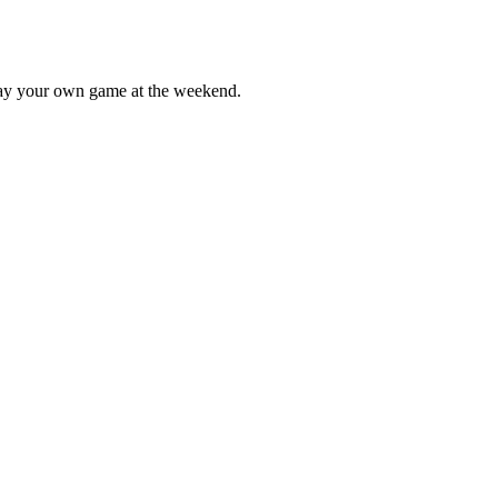
lay your own game at the weekend.