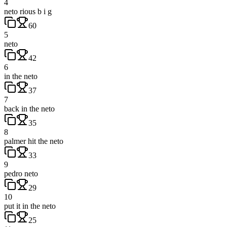
4
neto rious b i g
60
5
neto
42
6
in the neto
37
7
back in the neto
35
8
palmer hit the neto
33
9
pedro neto
29
10
put it in the neto
25