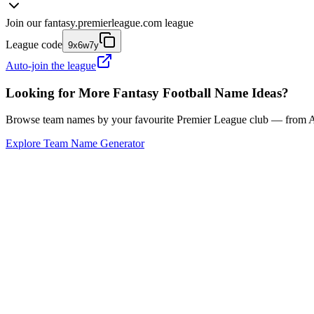
Join our
fantasy.premierleague.com
league
League code
9x6w7y
Auto-join the league
Looking for More Fantasy Football Name Ideas?
Browse team names by your favourite Premier League club — from Ars
Explore Team Name Generator