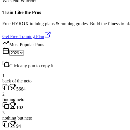
Weekend Warrior?
Train Like the Pros
Free HYROX training plans & running guides. Build the fitness to p
Get Free Training Plan
Most Popular Puns
Click any pun to copy it
1
back of the neto
5664
2
finding neto
102
3
nothing but neto
94