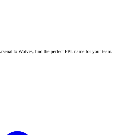
enal to Wolves, find the perfect FPL name for your team.