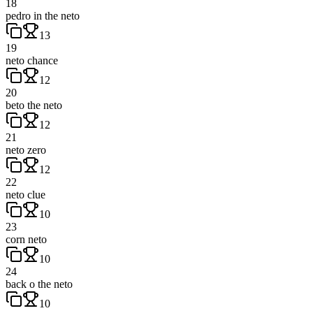
18
pedro in the neto
13
19
neto chance
12
20
beto the neto
12
21
neto zero
12
22
neto clue
10
23
corn neto
10
24
back o the neto
10