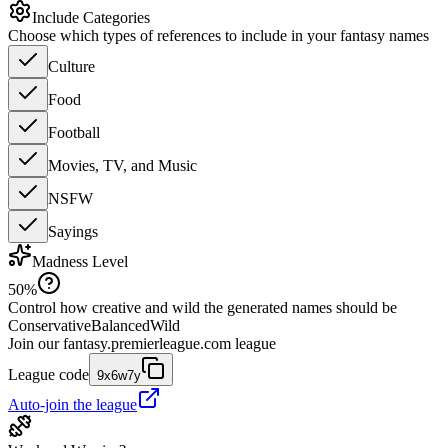
Include Categories
Choose which types of references to include in your fantasy names
Culture
Food
Football
Movies, TV, and Music
NSFW
Sayings
Madness Level
50
%
Control how creative and wild the generated names should be
Conservative
Balanced
Wild
Join our
fantasy.premierleague.com
league
League code
9x6w7y
Auto-join the league