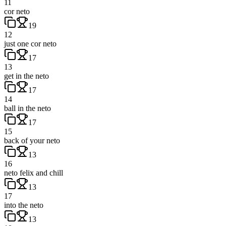
11
cor neto
19
12
just one cor neto
17
13
get in the neto
17
14
ball in the neto
17
15
back of your neto
13
16
neto felix and chill
13
17
into the neto
13