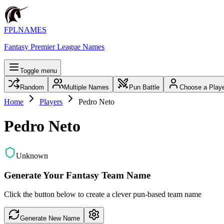
FPLNAMES
Fantasy Premier League Names
Toggle menu
Random
Multiple Names
Pun Battle
Choose a Play
Home
Players
Pedro Neto
Pedro Neto
Unknown
Generate Your Fantasy Team Name
Click the button below to create a clever pun-based team name
Generate New Name