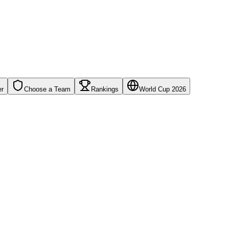
er
Choose a Team
Rankings
World Cup 2026