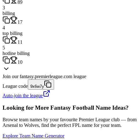
89
3
billing
17
4
top billing
11
5
hotline billing
10
Join our
fantasy.premierleague.com
league
League code
9x6w7y
Auto-join the league
Looking for More Fantasy Football Name Ideas?
Browse team names by your favourite Premier League club — from
Arsenal to Wolves, find the perfect FPL name for your team.
Explore Team Name Generator