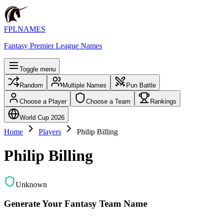
FPLNAMES
Fantasy Premier League Names
Toggle menu
Random
Multiple Names
Pun Battle
Choose a Player
Choose a Team
Rankings
World Cup 2026
Home
Players
Philip Billing
Philip Billing
Unknown
Generate Your Fantasy Team Name