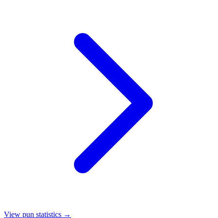
View pun statistics →