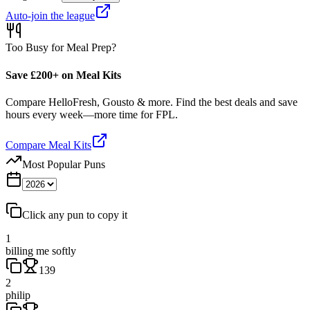
Auto-join the league
Too Busy for Meal Prep?
Save £200+ on Meal Kits
Compare HelloFresh, Gousto & more. Find the best deals and save
hours every week—more time for FPL.
Compare Meal Kits
Most Popular Puns
Click any pun to copy it
1
billing me softly
139
2
philip