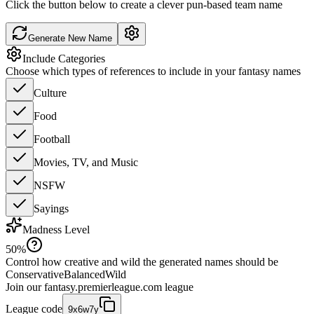
Click the button below to create a clever pun-based team name
Generate New Name
Include Categories
Choose which types of references to include in your fantasy names
Culture
Food
Football
Movies, TV, and Music
NSFW
Sayings
Madness Level
50
%
Control how creative and wild the generated names should be
Conservative
Balanced
Wild
Join our
fantasy.premierleague.com
league
League code
9x6w7y