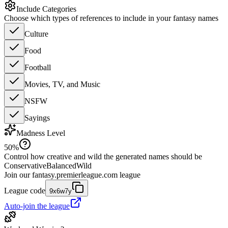
Include Categories
Choose which types of references to include in your fantasy names
Culture
Food
Football
Movies, TV, and Music
NSFW
Sayings
Madness Level
50
%
Control how creative and wild the generated names should be
Conservative
Balanced
Wild
Join our
fantasy.premierleague.com
league
League code
9x6w7y
Auto-join the league