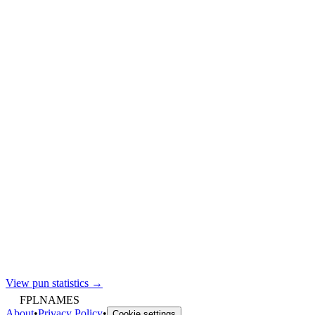
View pun statistics →
FPLNAMES
About
•
Privacy Policy
•
Cookie settings