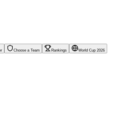
er
Choose a Team
Rankings
World Cup 2026