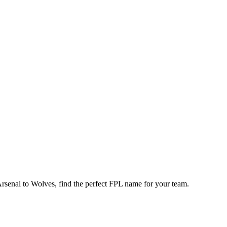
enal to Wolves, find the perfect FPL name for your team.