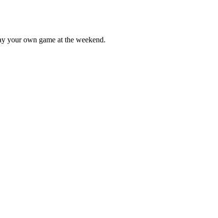
lay your own game at the weekend.