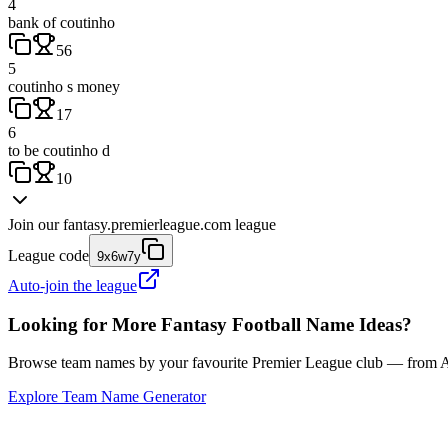
4
bank of coutinho
56
5
coutinho s money
17
6
to be coutinho d
10
Join our
fantasy.premierleague.com
league
League code
9x6w7y
Auto-join the league
Looking for More Fantasy Football Name Ideas?
Browse team names by your favourite Premier League club — from Ars
Explore Team Name Generator