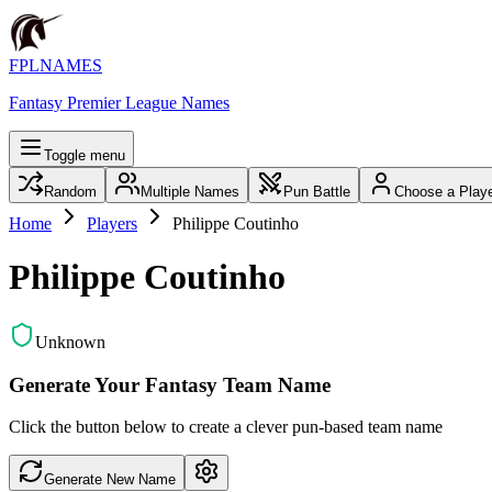
FPLNAMES
Fantasy Premier League Names
Toggle menu
Random
Multiple Names
Pun Battle
Choose a Play
Home
Players
Philippe Coutinho
Philippe Coutinho
Unknown
Generate Your Fantasy Team Name
Click the button below to create a clever pun-based team name
Generate New Name