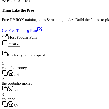
Weekend Warrior?
Train Like the Pros
Free HYROX training plans & running guides. Build the fitness to p
Get Free Training Plan
Most Popular Puns
Click any pun to copy it
1
coutinho money
202
2
the coutinho money
68
3
coutinho
60