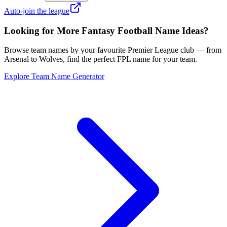
Auto-join the league
Looking for More Fantasy Football Name Ideas?
Browse team names by your favourite Premier League club — from
Arsenal to Wolves, find the perfect FPL name for your team.
Explore Team Name Generator