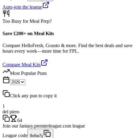
Auto-join the league
Too Busy for Meal Prep?
Save £200+ on Meal Kits
Compare HelloFresh, Gousto & more. Find the best deals and save
hours every week—more time for FPL.
Compare Meal Kits
Most Popular Puns
Click any pun to copy it
1
del piero
64
Join our
fantasy.premierleague.com
league
League code
9x6w7y