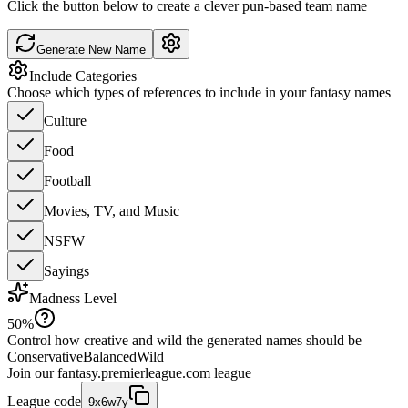
Click the button below to create a clever pun-based team name
Generate New Name
Include Categories
Choose which types of references to include in your fantasy names
Culture
Food
Football
Movies, TV, and Music
NSFW
Sayings
Madness Level
50
%
Control how creative and wild the generated names should be
Conservative
Balanced
Wild
Join our
fantasy.premierleague.com
league
League code
9x6w7y