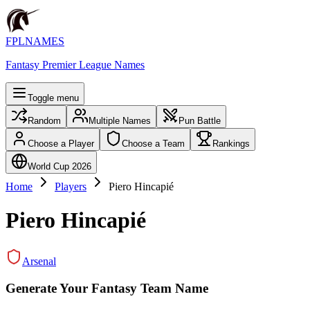
FPLNAMES
Fantasy Premier League Names
Toggle menu
Random
Multiple Names
Pun Battle
Choose a Player
Choose a Team
Rankings
World Cup 2026
Home
Players
Piero Hincapié
Piero Hincapié
Arsenal
Generate Your Fantasy Team Name